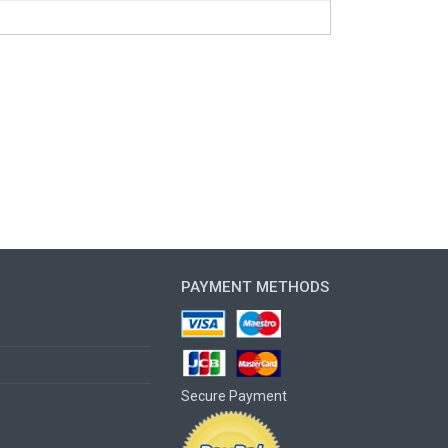
PAYMENT METHODS
Secure Payment