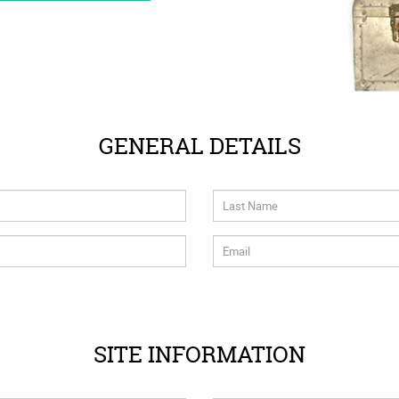
GENERAL DETAILS
SITE INFORMATION