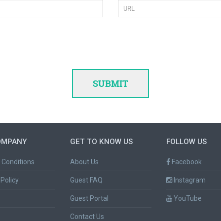
OMPANY
GET TO KNOW US
FOLLOW US
 Conditions
About Us
Facebook
Policy
Guest FAQ
Instagram
Guest Portal
YouTube
Contact Us