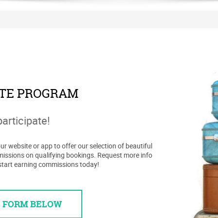
ATE PROGRAM
participate!
r website or app to offer our selection of beautiful
missions on qualifying bookings. Request more info
start earning commissions today!
E FORM BELOW