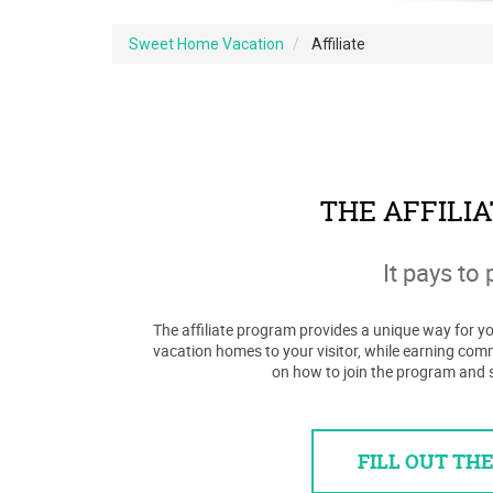
Sweet Home Vacation
Affiliate
THE AFFILI
It pays to 
The affiliate program provides a unique way for you
vacation homes to your visitor, while earning com
on how to join the program and 
FILL OUT TH