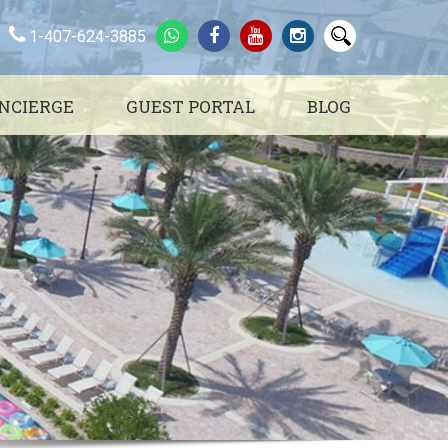
1-407-624-3885
NCIERGE
GUEST PORTAL
BLOG