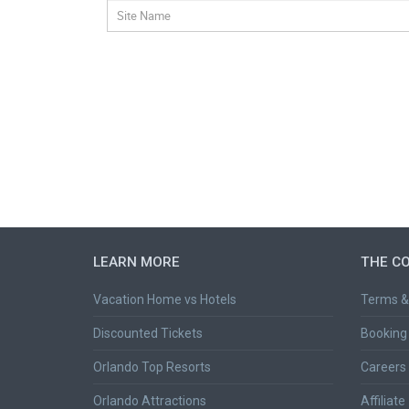
LEARN MORE
THE C
Vacation Home vs Hotels
Terms &
Discounted Tickets
Booking 
Orlando Top Resorts
Careers
Orlando Attractions
Affiliate