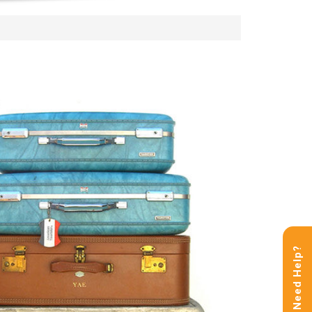
Need Help?