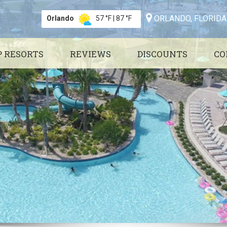
ORLANDO, FLORIDA
Orlando
57 °F
|
87 °F
P RESORTS
REVIEWS
DISCOUNTS
CO