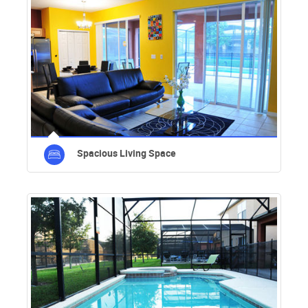
Spacious Living Space