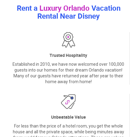
Rent a
Luxury Orlando
Vacation
Rental Near Disney
Trusted Hospitality
Established in 2010, we have now welcomed over 100,000
guests into our homes for their dream Orlando vacation!
Many of our guests have returned year after year to their
home away from home!
Unbeatable Value
For less than the price of a hotel room, you get the whole
house and all the private space, while being minutes away