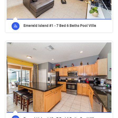
Emerald Island #1 - 7 Bed 6 Baths Pool Villa