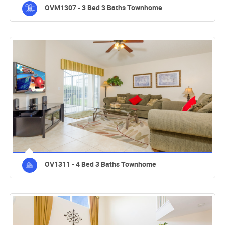
OVM1307 - 3 Bed 3 Baths Townhome
OV1311 - 4 Bed 3 Baths Townhome