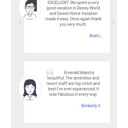
EXCELLENT. We spent a very
good vacation in Disney World
and Sweet Home Vacation
made it easy. Once again thank
you very much.
Ariel L.
Emerald Island is
beautiful. The amenities and
resort staff are top notch and
best I've ever experienced. It
was fabulous in every way.
Kimberly C.