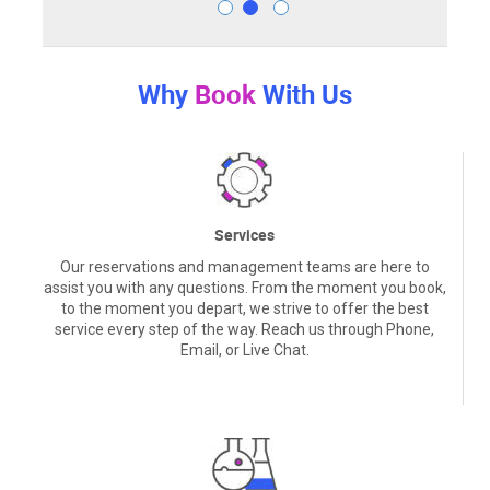
Why
Book
With Us
Services
Our reservations and management teams are here to
assist you with any questions. From the moment you book,
to the moment you depart, we strive to offer the best
service every step of the way. Reach us through Phone,
Email, or Live Chat.