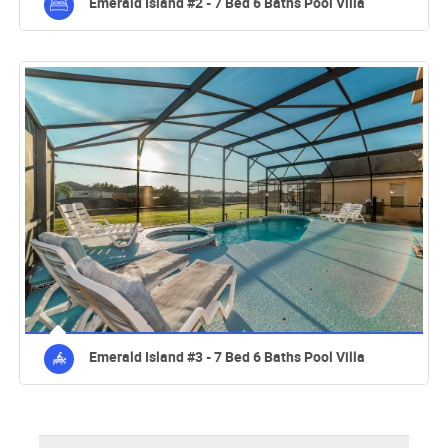
Emerald Island #2 - 7 Bed 6 Baths Pool Villa
Emerald Island #3 - 7 Bed 6 Baths Pool Villa