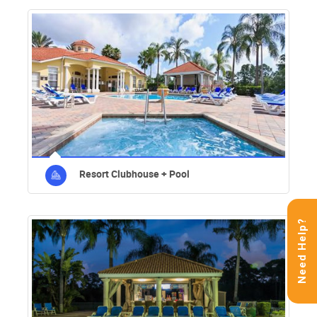
Resort Clubhouse + Pool
Need Help?