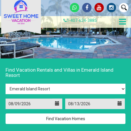
1-407-624-3885
Find Vacation Rentals and Villas in Emerald Island
Resort