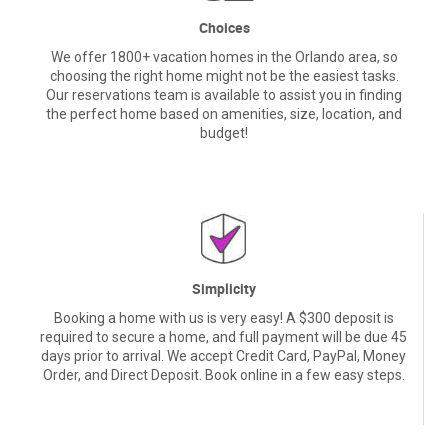
Choices
We offer 1800+ vacation homes in the Orlando area, so
choosing the right home might not be the easiest tasks.
Our reservations team is available to assist you in finding
the perfect home based on amenities, size, location, and
budget!
Simplicity
Booking a home with us is very easy! A $300 deposit is
required to secure a home, and full payment will be due 45
days prior to arrival. We accept Credit Card, PayPal, Money
Order, and Direct Deposit. Book online in a few easy steps.