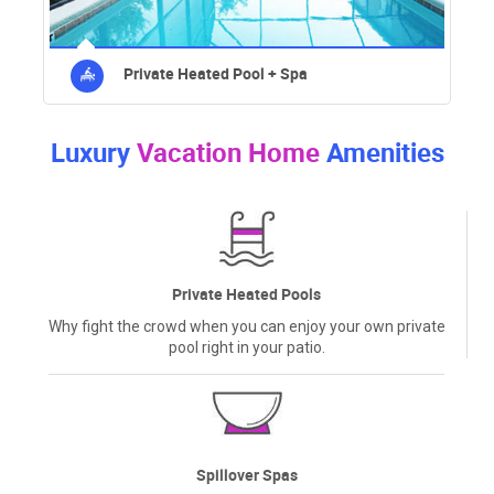
Private Heated Pool + Spa
Luxury
Vacation Home
Amenities
Private Heated Pools
Why fight the crowd when you can enjoy your own private
pool right in your patio.
Spillover Spas