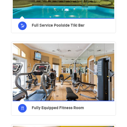
Full Service Poolside Tiki Bar
Fully Equipped Fitness Room