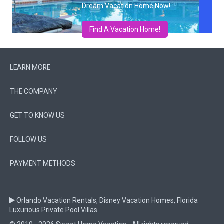
Dream Vacation Home Now!
Find A Vacation Home!
LEARN MORE
THE COMPANY
GET TO KNOW US
FOLLOW US
PAYMENT METHODS
Orlando Vacation Rentals, Disney Vacation Homes, Florida
Luxurious Private Pool Villas.