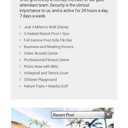
attendant team. Security is the utmost
importance to us, and is active for 24 hours a day,
7 days a week.
Just 4 Miles to Walt Disney
2 Heated Resort Pool + Spa
Full Service Pool Side Tiki Bar
Business and Meeting Rooms
Video Arcade Center
Professional Fitness Center
Picnic Area with BBQ
Volleyball and Tennis Court
Children Playground
Nature Trails + Nearby Golf