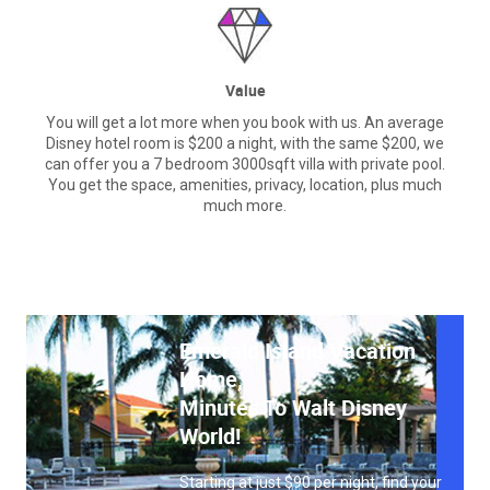
Value
You will get a lot more when you book with us. An average
Disney hotel room is $200 a night, with the same $200, we
can offer you a 7 bedroom 3000sqft villa with private pool.
You get the space, amenities, privacy, location, plus much
much more.
Emerald Island Vacation
Home,
Minutes To Walt Disney
World!
Starting at just $90 per night, find your