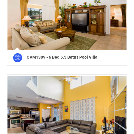
OVM1309 - 6 Bed 5.5 Baths Pool Villa