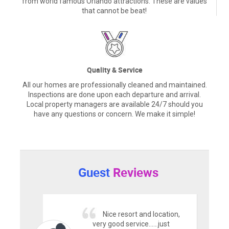
from world famous Orlando attractions. These are values
that cannot be beat!
Quality & Service
All our homes are professionally cleaned and maintained.
Inspections are done upon each departure and arrival.
Local property managers are available 24/7 should you
have any questions or concern. We make it simple!
Guest
Reviews
Nice resort and location,
very good service......just