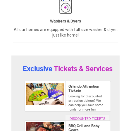
Washers & Dyers
All our homes are equipped with full size washer & dryer,
just like home!
Exclusive
Tickets & Services
Orlando Attraction
Tickets
Looking for discounted
attraction tickets? We
can help you save some
funds for more fun!
DISCOUNTED TICKETS
BBQ Grill and Baby
Gears