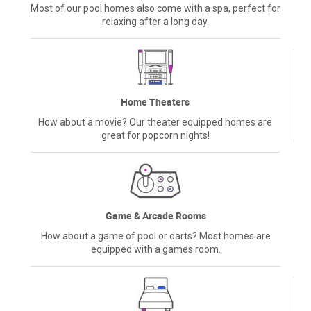
Most of our pool homes also come with a spa, perfect for
relaxing after a long day.
Home Theaters
How about a movie? Our theater equipped homes are
great for popcorn nights!
Game & Arcade Rooms
How about a game of pool or darts? Most homes are
equipped with a games room.