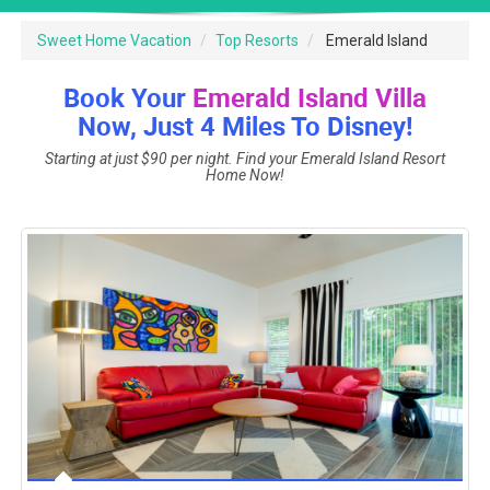
Sweet Home Vacation
Top Resorts
Emerald Island
Book Your
Emerald Island Villa
Now, Just 4 Miles To Disney!
Starting at just $90 per night. Find your Emerald Island Resort
Home Now!