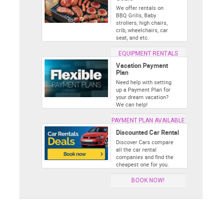
We offer rentals on
BBQ Grills, Baby
strollers, high chairs,
crib, wheelchairs, car
seat, and etc.
EQUIPMENT RENTALS
Vacation Payment
Plan
Need help with setting
up a Payment Plan for
your dream vacation?
We can help!
PAYMENT PLAN AVAILABLE
Discounted Car Rental
Discover Cars compare
all the car rental
companies and find the
cheapest one for you.
BOOK NOW!