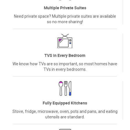
Multiple Private Suites
Need private space? Multiple private suites are available
so no more sharing!
TVS in Every Bedroom
We know how TVs are so important, so most homes have
TVs in every bedrooms.
Fully Equipped Kitchens
Stove, fridge, microwave, oven, pots and pans, and eating
utensils are standard.