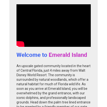
Welcome to
Emerald Island
An upscale gated community located in the heart
of Central Florida, just 4 miles away from Walt
Disney World Resort. The community is
surrounded by natural woodlands, which offer a
natural habitat for much of Florida wild life. As
soon as you arrive at Emerald Island, you will be
overwhelmed by the grand entrance, with our
iconic dolphins, and professionally landscaped
grounds. Head down the palm tree lined entrance
to be greeted by a friendly member of our gate