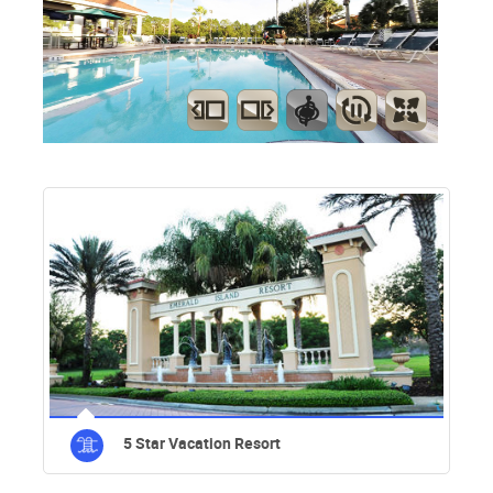
5 Star Vacation Resort