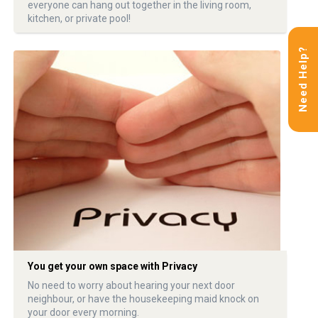
everyone can hang out together in the living room,
kitchen, or private pool!
Need Help?
You get your own space with Privacy
No need to worry about hearing your next door
neighbour, or have the housekeeping maid knock on
your door every morning.