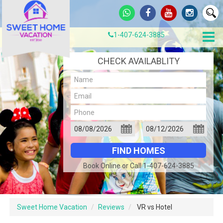
1-407-624-3885
CHECK AVAILABLITY
Book Online or Call 1-407-624-3885
Sweet Home Vacation
Reviews
VR vs Hotel