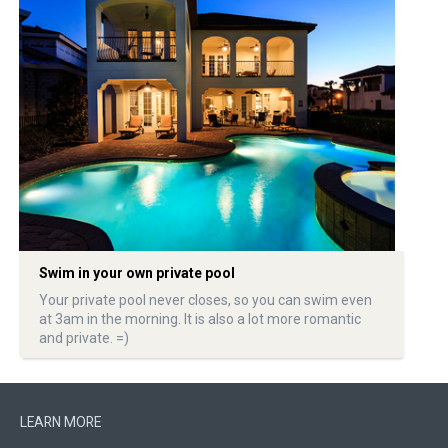
Swim in your own private pool
Your private pool never closes, so you can swim even
at 3am in the morning. It is also a lot more romantic
and private. =)
LEARN MORE