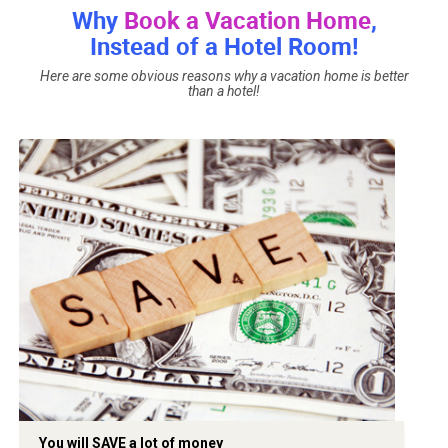
Why
Book a Vacation Home
,
Instead of a Hotel Room!
Here are some obvious reasons why a vacation home is better
than a hotel!
You will SAVE a lot of money