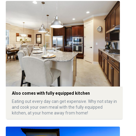
Also comes with fully equipped kitchen
Eating out every day can get expensive. Why not stay in
and cook your own meal with the fully equipped
kitchen, at your home away from home!