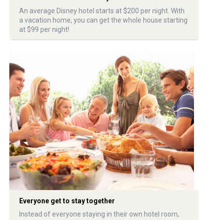
An average Disney hotel starts at $200 per night. With
a vacation home, you can get the whole house starting
at $99 per night!
Everyone get to stay together
Instead of everyone staying in their own hotel room,