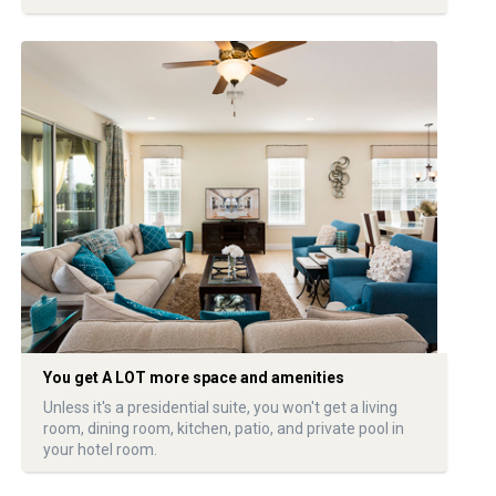
You get A LOT more space and amenities
Unless it's a presidential suite, you won't get a living
room, dining room, kitchen, patio, and private pool in
your hotel room.