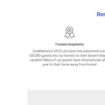
Re
Trusted Hospitality
Established in 2010, we have now welcomed ove
100,000 guests into our homes for their dream Orl
vacation! Many of our guests have returned year af
year to their home away from home!