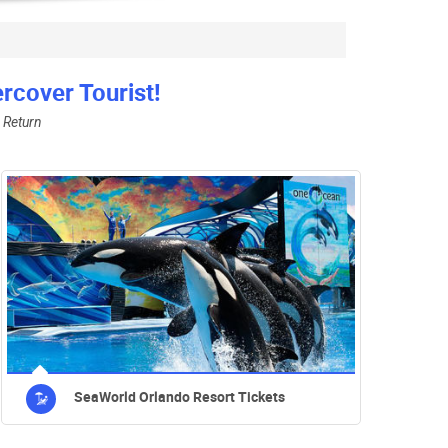
cover Tourist!
 Return
SeaWorld Orlando Resort Tickets