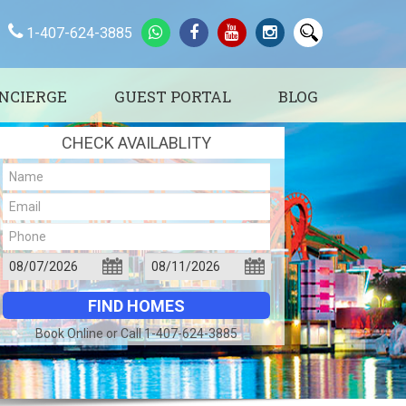
1-407-624-3885
NCIERGE
GUEST PORTAL
BLOG
CHECK AVAILABLITY
Book Online or Call 1-407-624-3885