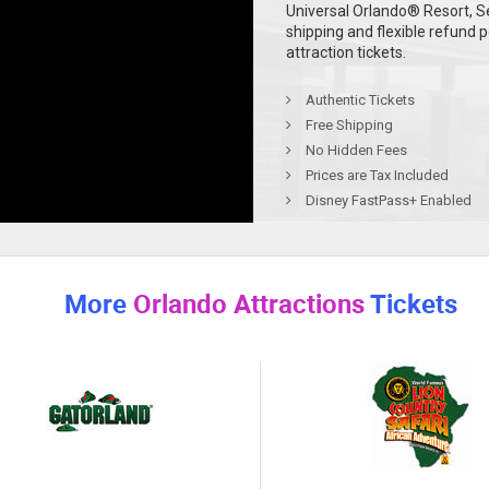
Universal Orlando® Resort, S
shipping and flexible refund 
attraction tickets.
Authentic Tickets
Free Shipping
No Hidden Fees
Prices are Tax Included
Disney FastPass+ Enabled
More
Orlando Attractions
Tickets