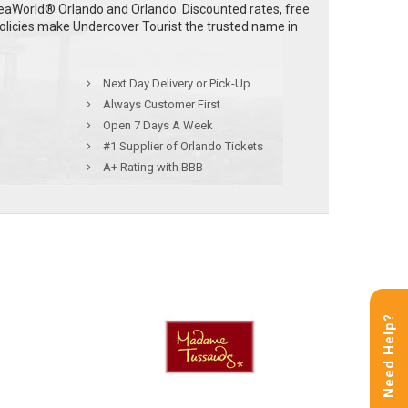
eaWorld® Orlando and Orlando. Discounted rates, free
policies make Undercover Tourist the trusted name in
Next Day Delivery or Pick-Up
Always Customer First
Open 7 Days A Week
#1 Supplier of Orlando Tickets
A+ Rating with BBB
Need Help?