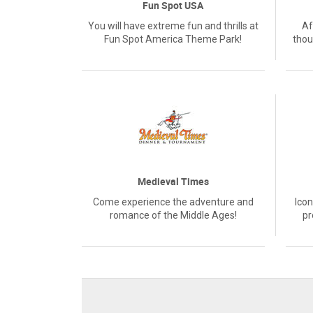
Fun Spot USA
You will have extreme fun and thrills at
Af
Fun Spot America Theme Park!
thou
Medieval Times
Come experience the adventure and
Icon
romance of the Middle Ages!
pr