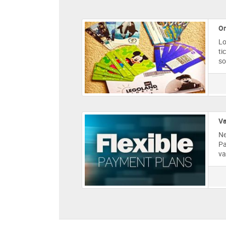
Or
Lo
ti
so
Va
Ne
Pa
va