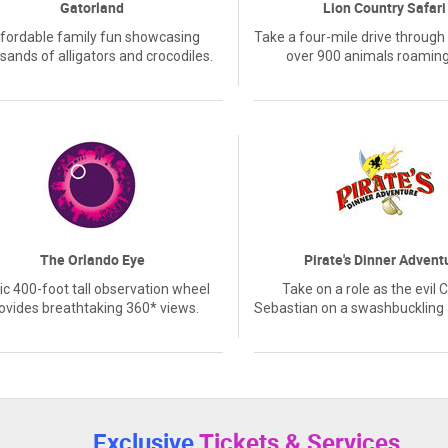
Gatorland
Lion Country Safari
fordable family fun showcasing
Take a four-mile drive through 
sands of alligators and crocodiles.
over 900 animals roaming
The Orlando Eye
Pirate's Dinner Advent
ic 400-foot tall observation wheel
Take on a role as the evil 
ovides breathtaking 360* views.
Sebastian on a swashbuckling
Exclusive
Tickets & Services