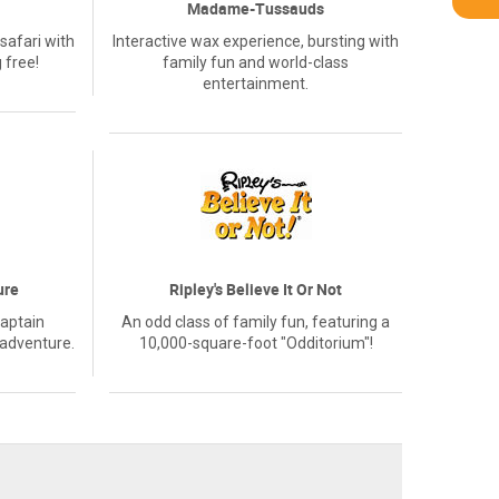
Madame-Tussauds
safari with
Interactive wax experience, bursting with
 free!
family fun and world-class
entertainment.
ure
Ripley's Believe It Or Not
Captain
An odd class of family fun, featuring a
 adventure.
10,000-square-foot "Odditorium"!