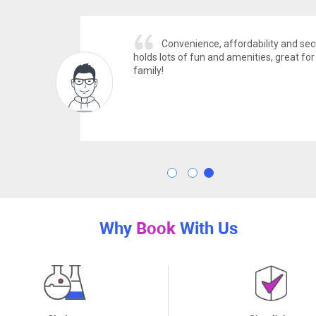
ability and secure! Community
Luxury
ties, great for any group or
Check! Overal
Can't wait to
Rashid J.
Why
Book
With Us
Choices
Simplicity