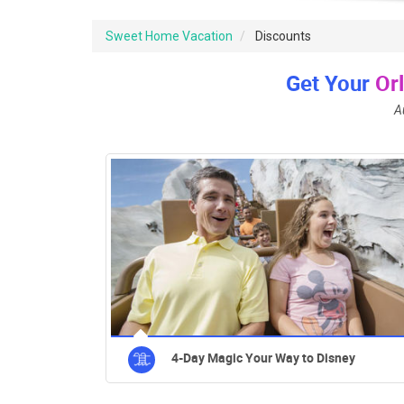
Sweet Home Vacation
Discounts
Get Your
Or
A
4-Day Magic Your Way to Disney