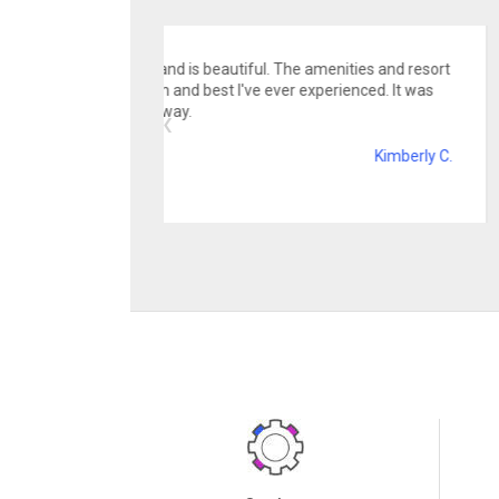
Convenience, afford
holds lots of fun and ameni
family!
Services