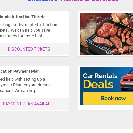
lando Attraction Tickets
oking for discounted attraction
ckets? We can help you save
me funds for more fun!
DISCOUNTED TICKETS
cation Payment Plan
ed help with setting up a
yment Plan for your dream
cation? We can help!
PAYMENT PLAN AVAILABLE