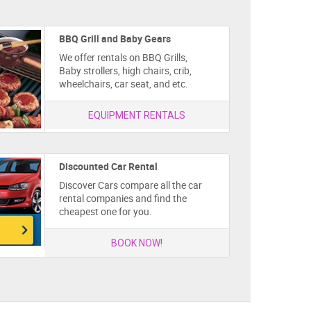
BBQ Grill and Baby Gears
We offer rentals on BBQ Grills,
Baby strollers, high chairs, crib,
wheelchairs, car seat, and etc.
EQUIPMENT RENTALS
Discounted Car Rental
Discover Cars compare all the car
rental companies and find the
cheapest one for you.
BOOK NOW!