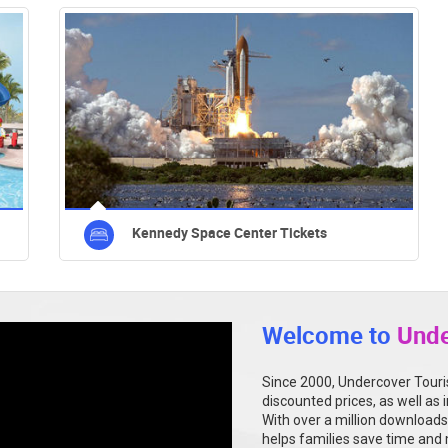
Kennedy Space Center Tickets
Welcome to
Unde
Since 2000, Undercover Touris
discounted prices, as well as 
With over a million downloads
helps families save time and 