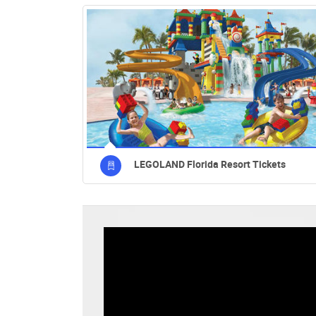
LEGOLAND Florida Resort Tickets