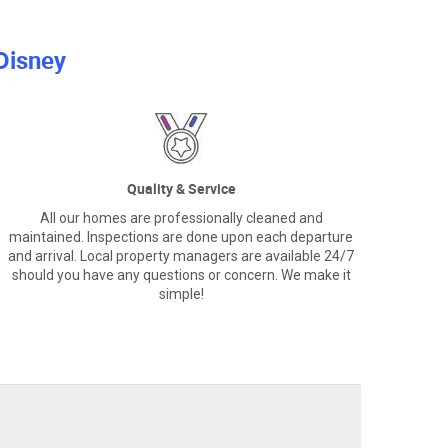
Disney
Quality & Service
All our homes are professionally cleaned and
maintained. Inspections are done upon each departure
and arrival. Local property managers are available 24/7
should you have any questions or concern. We make it
simple!