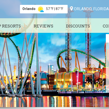
ORLANDO, FLORIDA
Orlando
57 °F
|
87 °F
P RESORTS
REVIEWS
DISCOUNTS
CO