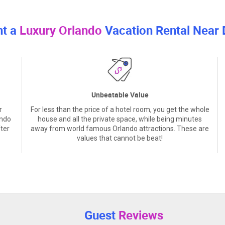
nt a
Luxury Orlando
Vacation Rental Near 
Unbeatable Value
r
For less than the price of a hotel room, you get the whole
ando
house and all the private space, while being minutes
ter
away from world famous Orlando attractions. These are
values that cannot be beat!
Guest
Reviews