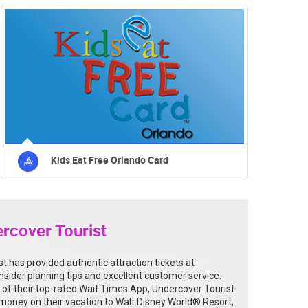
Kids Eat Free Orlando Card
rcover Tourist
t has provided authentic attraction tickets at
insider planning tips and excellent customer service.
 of their top-rated Wait Times App, Undercover Tourist
money on their vacation to Walt Disney World® Resort,