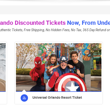
lando Discounted Tickets
Now, From Under
uthentic Tickets, Free Shipping, No Hidden Fees, No Tax, 365 Day Refund or
Universal Orlando Resort Ticket