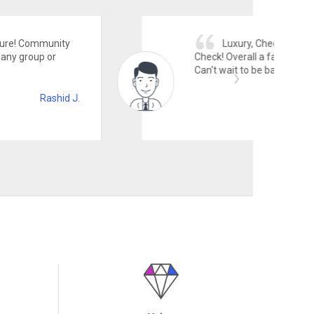
, Check! Amenities, Check! Friendly staff,
l a fabulous place to be in! Fantastic place!
 be back!
Angus B.
Value