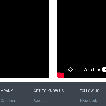
OMPANY
GET TO KNOW US
FOLLOW US
 Conditions
About Us
Facebook