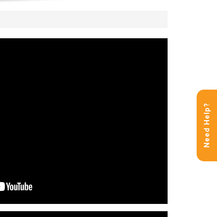
Need Help?