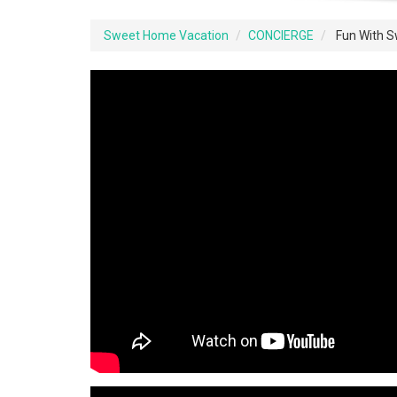
Sweet Home Vacation
CONCIERGE
Fun With 