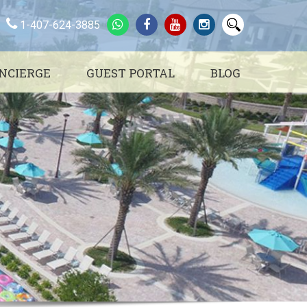
1-407-624-3885
NCIERGE
GUEST PORTAL
BLOG