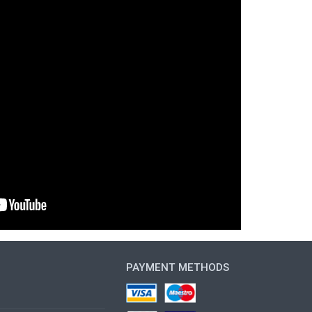
PAYMENT METHODS