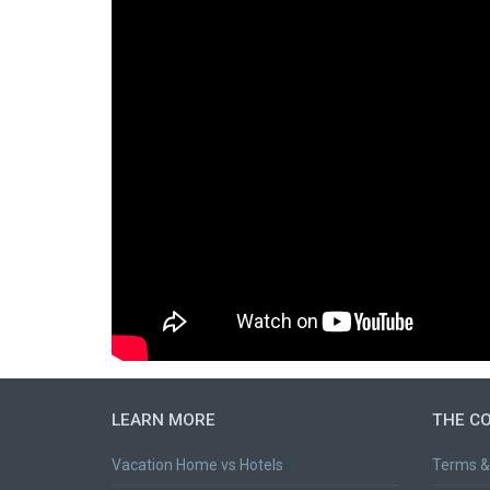
LEARN MORE
THE C
Vacation Home vs Hotels
Terms &