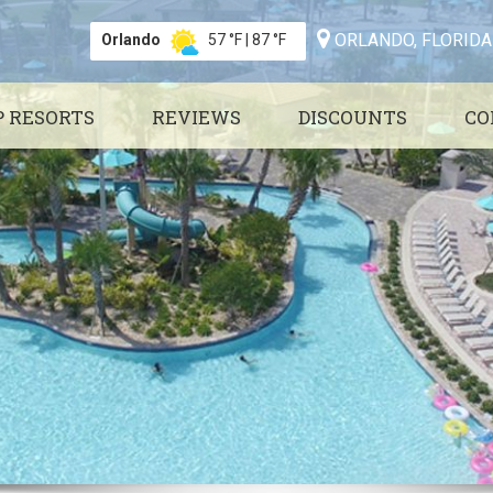
ORLANDO, FLORIDA
Orlando
57 °F
|
87 °F
P RESORTS
REVIEWS
DISCOUNTS
CO