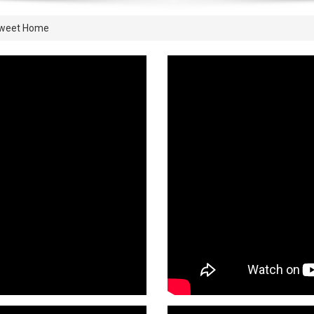
Sweet Home