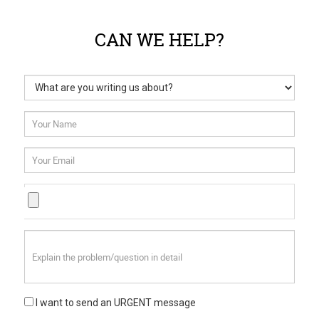
CAN WE HELP?
I want to send an URGENT message