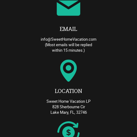
EMAIL
info@SweetHomeVacation.com
(Most emails will be replied
within 15 minutes.)
LOCATION
Sweet Home Vacation LP
828 Sherbourne Cir
Lake Mary, FL, 32746