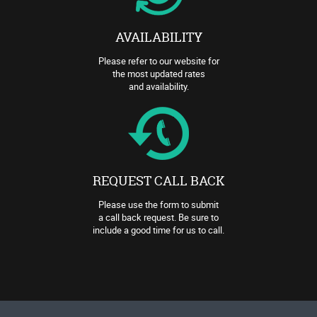
AVAILABILITY
Please refer to our website for
the most updated rates
and availability.
REQUEST CALL BACK
Please use the form to submit
a call back request. Be sure to
include a good time for us to call.