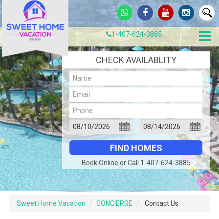
1-407-624-3885
CHECK AVAILABLITY
Book Online or Call 1-407-624-3885
Sweet Home Vacation
CONCIERGE
Contact Us