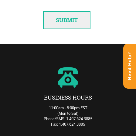
Need Help?
BUSINESS HOURS
11:00am - 8:00pm EST
(Mon to Sat)
Phone/SMS: 1.407.624.3885
Fax: 1.407.624.3885