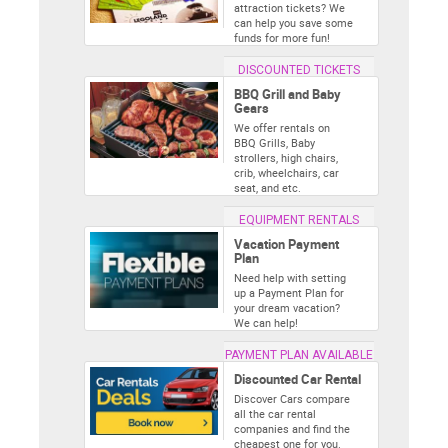
attraction tickets? We
can help you save some
funds for more fun!
DISCOUNTED TICKETS
BBQ Grill and Baby
Gears
We offer rentals on
BBQ Grills, Baby
strollers, high chairs,
crib, wheelchairs, car
seat, and etc.
EQUIPMENT RENTALS
Vacation Payment
Plan
Need help with setting
up a Payment Plan for
your dream vacation?
We can help!
PAYMENT PLAN AVAILABLE
Discounted Car Rental
Discover Cars compare
all the car rental
companies and find the
cheapest one for you.