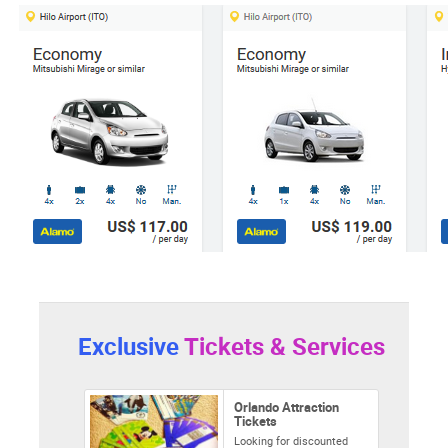
Exclusive
Tickets & Services
Orlando Attraction
Tickets
Looking for discounted