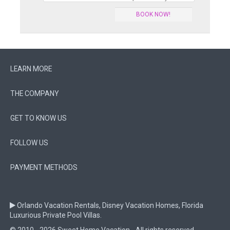
BOOK NOW!
LEARN MORE
THE COMPANY
GET TO KNOW US
FOLLOW US
PAYMENT METHODS
Orlando Vacation Rentals, Disney Vacation Homes, Florida
Luxurious Private Pool Villas.