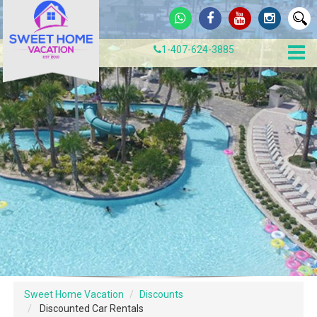
1-407-624-3885
Sweet Home Vacation
Discounts
Discounted Car Rentals