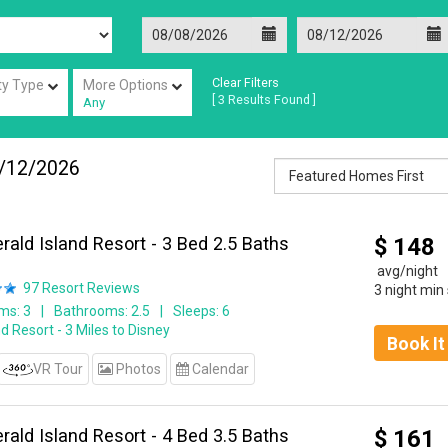
Clear Filters
ty Type
More Options
[
3
Results Found ]
Any
/12/2026
ald Island Resort - 3 Bed 2.5 Baths
$
148
avg/night
97
Resort Reviews
3 night min
ms: 3
Bathrooms: 2.5
Sleeps: 6
d Resort - 3 Miles to Disney
Book I
VR Tour
Photos
Calendar
ald Island Resort - 4 Bed 3.5 Baths
$
161