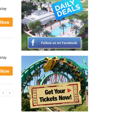
 stay
t Now
 stay
t Now