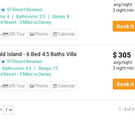
avg/night
97
Resort Reviews
3 night min
ms: 4
Bathrooms: 3.5
Sleeps: 8
d Resort - 3 Miles to Disney
Book I
VR Tour
Photos
Calendar
d Island - 6 Bed 4.5 Baths Villa
$
305
97
Resort Reviews
avg/night
3 night min
Bathrooms: 4.5
Sleeps: 12
d Resort - 3 Miles to Disney
Book I
VR Tour
Photos
Calendar
ge
1
-
3
of
3