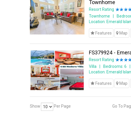
Townhome
Resort Rating
Townhome
Bedroo
Location:
Emerald Islan
Features
Map
FS379924 - Emeral
Resort Rating
Villa
Bedrooms: 6
Location:
Emerald Islan
Features
Map
Show
Per Page
Go To Pa