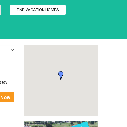
 stay
t Now