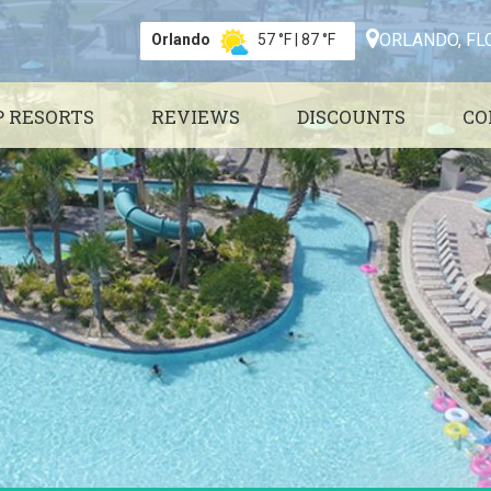
ORLANDO, FL
Orlando
57 °F
|
87 °F
P RESORTS
REVIEWS
DISCOUNTS
CO