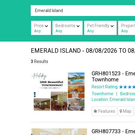
Price
Bedrooms
Pet Friendly
Proper
Any
Any
Any
Any
EMERALD ISLAND - 08/08/2026 TO 08
3
Results
GRH801523 - Emer
Townhome
Resort Rating
Townhome
Bedroo
Location:
Emerald Islan
Features
Map
GRH807733 - Emer