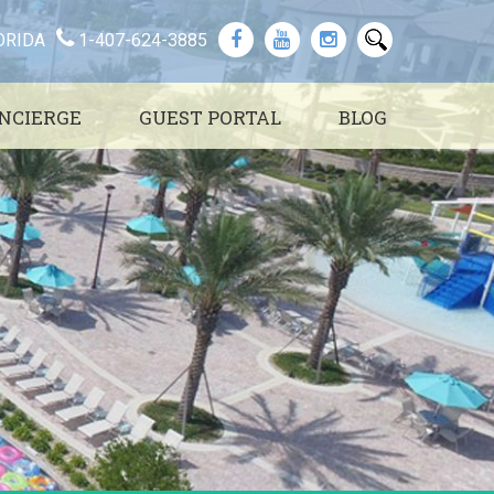
ORIDA
1-407-624-3885
NCIERGE
GUEST PORTAL
BLOG