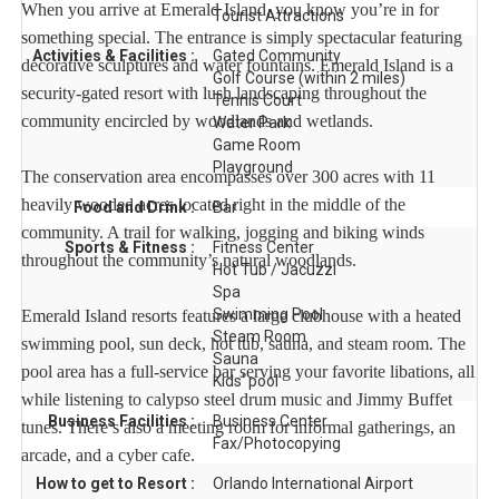
When you arrive at Emerald Island, you know you’re in for
Tourist Attractions
something special. The entrance is simply spectacular featuring
Activities & Facilities :
Gated Community
decorative sculptures and water fountains. Emerald Island is a
Golf Course (within 2 miles)
security-gated resort with lush landscaping throughout the
Tennis Court
community encircled by woodlands and wetlands.
Water Park
Game Room
Playground
The conservation area encompasses over 300 acres with 11
heavily wooded acres located right in the middle of the
Food and Drink :
Bar
community. A trail for walking, jogging and biking winds
Sports & Fitness :
Fitness Center
throughout the community’s natural woodlands.
Hot Tub / Jacuzzi
Spa
Swimming Pool
Emerald Island resorts features a large clubhouse with a heated
Steam Room
swimming pool, sun deck, hot tub, sauna, and steam room. The
Sauna
pool area has a full-service bar serving your favorite libations, all
Kids' pool
while listening to calypso steel drum music and Jimmy Buffet
Business Facilities :
Business Center
tunes. There’s also a meeting room for informal gatherings, an
Fax/Photocopying
arcade, and a cyber cafe.
How to get to Resort :
Orlando International Airport