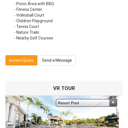
- Picnic Area with BBQ
- Fitness Center
- Volleyball Court
- Children Playground
- Tennis Court
- Nature Trails
- Nearby Golf Courses
Instant Quote
Send a Message
VR TOUR