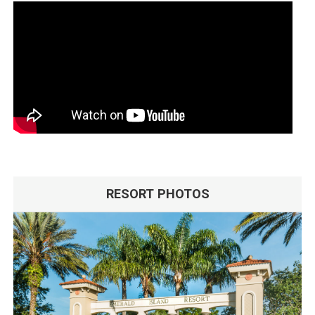
RESORT PHOTOS