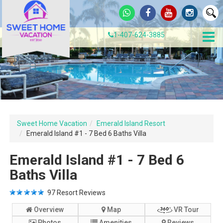
1-407-624-3885
Sweet Home Vacation
Emerald Island Resort
Emerald Island #1 - 7 Bed 6 Baths Villa
Emerald Island #1 - 7 Bed 6
Baths Villa
97
Resort Reviews
Overview
Map
VR Tour
Photos
Amenities
Reviews