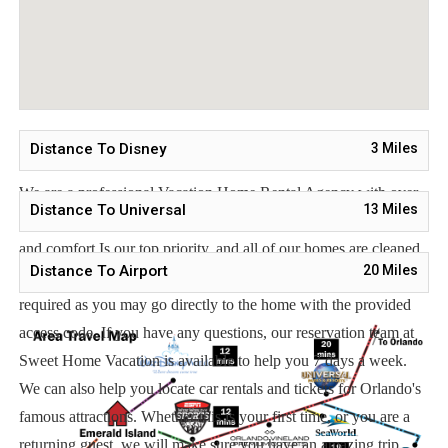
Orlando Airport 25 miles
Supermarket 2 miles
Dining 1 mile
Distance To Disney
3
Miles
Sweet Home Vacation:
We are a professional Vacation Home Rental Agency with over
Distance To Universal
13
Miles
12 years of experience In the Orlando, Florida area. Your safety
and comfort Is our top priority, and all of our homes are cleaned
Distance To Airport
20
Miles
with enhanced safety and cleaning methods. No check-In is
required as you may go directly to the home with the provided
access code. If you have any questions, our reservation team at
Sweet Home Vacation is available to help you 7 days a week.
We can also help you locate car rentals and tickets for Orlando's
famous attractions. Whether this is your first time, or you are a
returning guest, we will make sure you have an amazing trip.