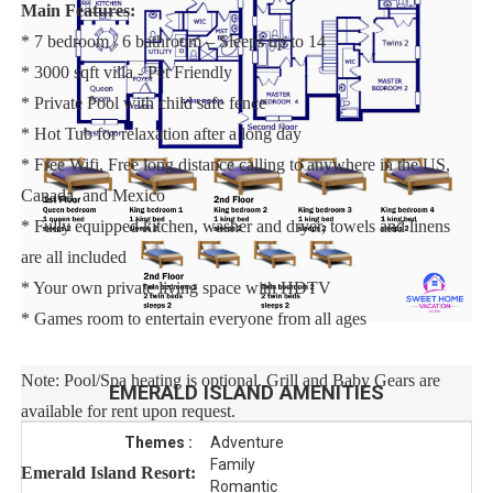
Main Features:
* 7 bedroom / 6 bathroom – Sleeps up to 14
* 3000 sqft villa - Pet Friendly
* Private Pool with child safe fence
* Hot Tub for relaxation after a long day
* Free Wifi, Free long distance calling to anywhere in the US,
Canada, and Mexico
* Fully equipped kitchen, washer and dryer, towels and linens
are all included
* Your own private living space with HDTV
* Games room to entertain everyone from all ages
Note: Pool/Spa heating is optional. Grill and Baby Gears are
EMERALD ISLAND
AMENITIES
available for rent upon request.
Themes :
Adventure
Family
Emerald Island Resort:
Romantic