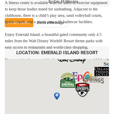
By Car: 45 Minutes
A fitness center is available with the latest in exercise equipment
to keep those bodies toned for sunbathing. Adjacent to the
clubhouse, there is a child’s play area, sand volleyball courts,
tennis courts, and a picnic area with barbecue facilities.
Instant Quote
Send a Message
Enjoy Emerald Island, a beautiful gated community only 4.5
miles from the Walt Disney World® Resort theme parks with
easy access to restaurants and world-class shopping.
LOCATION:
EMERALD ISLAND RESORT
Your vacation home rental includes access to the Emerald Island
clubhouse featuring:
* Huge pool and spa
* Pool bar
* Multiple playgrounds
* Video arcade
Distances:
Walt Disney World® 3.4 miles