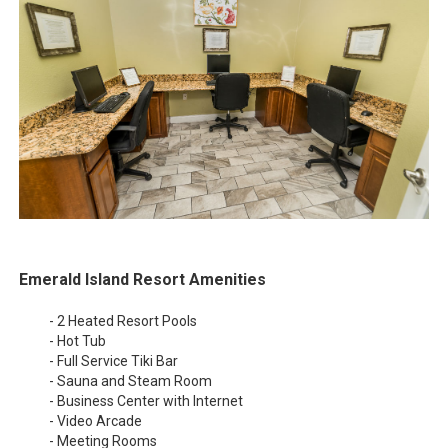
Emerald Island Resort Amenities
- 2 Heated Resort Pools
- Hot Tub
- Full Service Tiki Bar
- Sauna and Steam Room
- Business Center with Internet
- Video Arcade
- Meeting Rooms