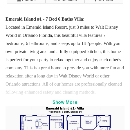
Emerald Island #1 - 7 Bed 6 Baths Villa:
Located in Emerald Island Resort, just 3 miles to Walt Disney
World in Orlando Florida, this beautiful villa features 7
bedrooms, 6 bathrooms, and sleeps up to 14 ?people. With your
own private living area and a fully equipped kitchen, this home
is perfect for your party to relax together and enjoy each other's
company. This is a great home to provide you with more fun and
relaxation after a long day in Walt Disney World or other
Orlando attractions. All of our homes are professionally cleaned
following enhanced safety and cleaning methods.
Show
More