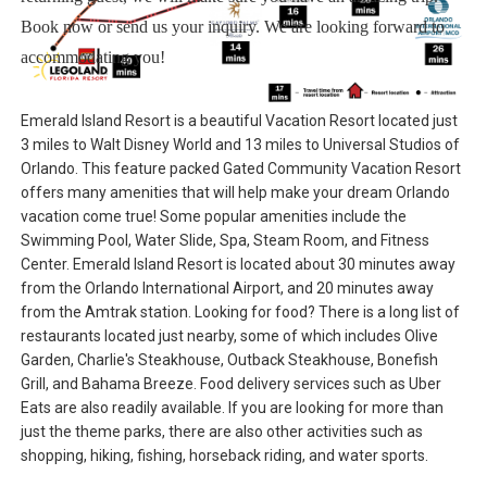
Book now or send us your inquiry. We are looking forward to
accommodating you!
Emerald Island Resort is a beautiful Vacation Resort located just
3 miles to Walt Disney World and 13 miles to Universal Studios of
Orlando. This feature packed Gated Community Vacation Resort
offers many amenities that will help make your dream Orlando
vacation come true! Some popular amenities include the
Swimming Pool, Water Slide, Spa, Steam Room, and Fitness
Center. Emerald Island Resort is located about 30 minutes away
from the Orlando International Airport, and 20 minutes away
from the Amtrak station. Looking for food? There is a long list of
restaurants located just nearby, some of which includes Olive
Garden, Charlie's Steakhouse, Outback Steakhouse, Bonefish
Grill, and Bahama Breeze. Food delivery services such as Uber
Eats are also readily available. If you are looking for more than
just the theme parks, there are also other activities such as
shopping, hiking, fishing, horseback riding, and water sports.