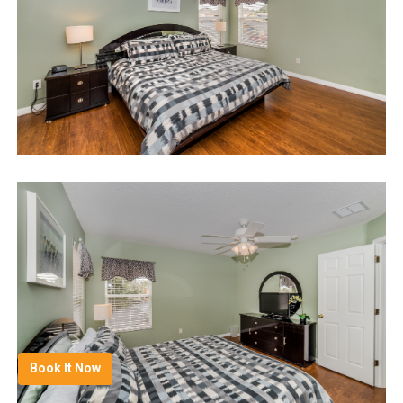
Book It Now