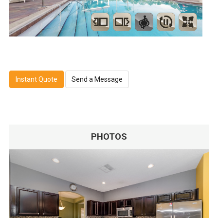
Instant Quote
Send a Message
PHOTOS