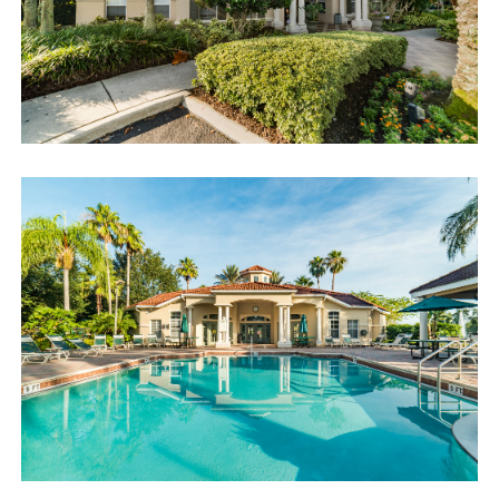
Book now or send us your inquiry. We are looking forward
to accommodating you!