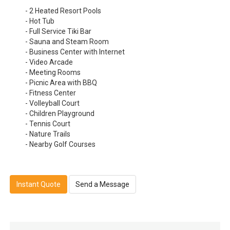
- 2 Heated Resort Pools
- Hot Tub
- Full Service Tiki Bar
- Sauna and Steam Room
- Business Center with Internet
- Video Arcade
- Meeting Rooms
- Picnic Area with BBQ
- Fitness Center
- Volleyball Court
- Children Playground
- Tennis Court
- Nature Trails
- Nearby Golf Courses
Instant Quote
Send a Message