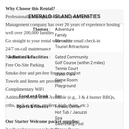
Why Choose this Rental?
EMERALD ISLAND
AMENITIES
Professionally managed to serve all your needs
Management company has over 26 years of experience hosting
Themes :
Adventure
well over 200,000 families
Family
Go straight to your rental with online email check-in
Romantic
Tourist Attractions
24/7 on-call maintenance
No Resort Fees
Activities & Facilities :
Gated Community
Golf Course (within 2 miles)
Free On-Site Parking
Tennis Court
Smoke-free and pet-free for your comfort
Water Park
Game Room
Towels and linens are provided
Playground
Complimentary WiFi
Food and Drink :
Bar
Additional Rental items Available (e.g., 3 & 4 burner BBQs,
cribs, pack-n-plays, strollers, high chairs, etc.)
Sports & Fitness :
Fitness Center
Hot Tub / Jacuzzi
Spa
Our Starter Welcome packet supplies:
Swimming Pool