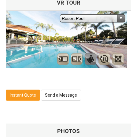
VR TOUR
Instant Quote
Send a Message
PHOTOS