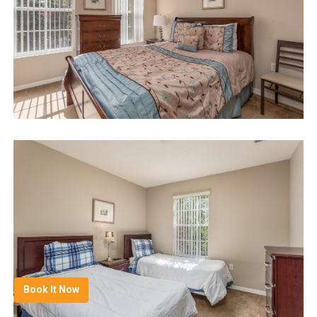
Book It Now