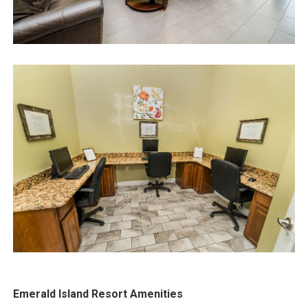
Emerald Island Resort Amenities