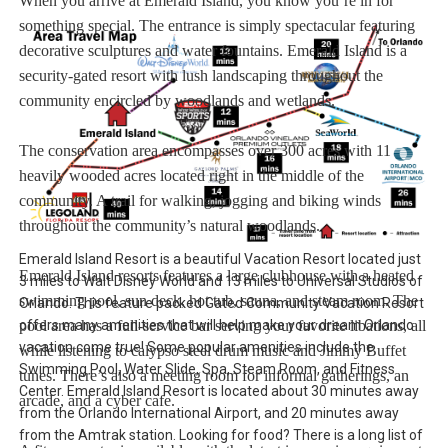
When you arrive at Emerald Island, you know you’re in for
something special. The entrance is simply spectacular featuring
decorative sculptures and water fountains. Emerald Island is a
security-gated resort with lush landscaping throughout the
community encircled by woodlands and wetlands.
The conservation area encompasses over 300 acres with 11
heavily wooded acres located right in the middle of the
community. A trail for walking, jogging and biking winds
throughout the community’s natural woodlands.
Emerald Island Resort is a beautiful Vacation Resort located just
Emerald Island resorts features a large clubhouse with a heated
3 miles to Walt Disney World and 13 miles to Universal Studios of
swimming pool, sun deck, hot tub, sauna, and steam room. The
Orlando. This feature packed Gated Community Vacation Resort
pool area has a full-service bar serving your favorite libations, all
offers many amenities that will help make your dream Orlando
vacation come true! Some popular amenities include the
while listening to calypso steel drum music and Jimmy Buffet
Swimming Pool, Water Slide, Spa, Steam Room, and Fitness
tunes. There’s also a meeting room for informal gatherings, an
Center. Emerald Island Resort is located about 30 minutes away
arcade, and a cyber cafe.
from the Orlando International Airport, and 20 minutes away
from the Amtrak station. Looking for food? There is a long list of