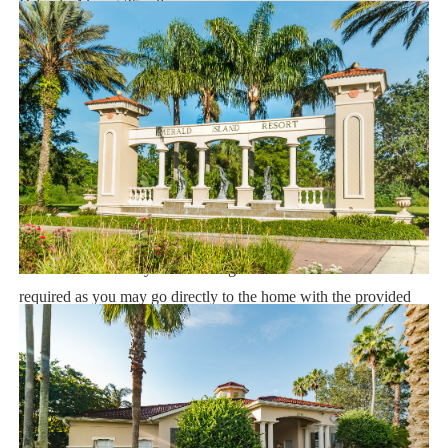
Orlando Airport 25 miles
Supermarket 2 miles
Dining 1 mile
Sweet Home Vacation:
We are a professional Vacation Home Rental Agency with over
14 years of experience In the Orlando, Florida area. Your safety
and comfort Is our top priority, and all of our homes are cleaned
with enhanced safety and cleaning methods. No check-In is
required as you may go directly to the home with the provided
access code. If you have any questions, our reservation team at
Sweet Home Vacation is available to help you 7 days a week.
We can also help you locate car rentals and tickets for Orlando's
famous attractions. Whether this is your first time, or you are a
returning guest, we will make sure you have an amazing trip.