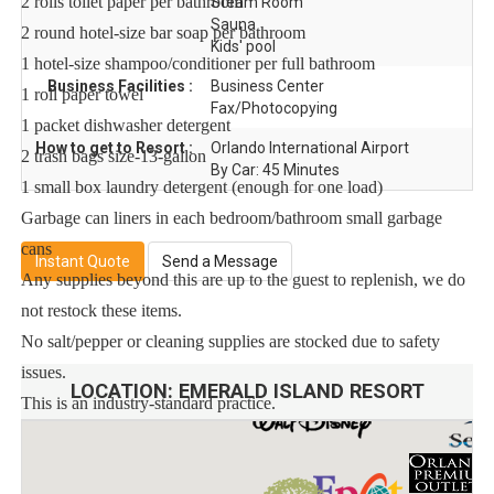
2 rolls toilet paper per bathroom
Steam Room
Sauna
2 round hotel-size bar soap per bathroom
Kids' pool
1 hotel-size shampoo/conditioner per full bathroom
Business Facilities :
Business Center
1 roll paper towel
Fax/Photocopying
1 packet dishwasher detergent
How to get to Resort :
Orlando International Airport
2 trash bags size-13-gallon
By Car: 45 Minutes
1 small box laundry detergent (enough for one load)
Garbage can liners in each bedroom/bathroom small garbage
cans
Instant Quote
Send a Message
Any supplies beyond this are up to the guest to replenish, we do
not restock these items.
No salt/pepper or cleaning supplies are stocked due to safety
issues.
LOCATION:
EMERALD ISLAND RESORT
This is an industry-standard practice.
FOR GUESTS WHO BOOK 30 NIGHTS OR LONGER