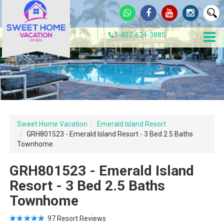
1-407-624-3885
Sweet Home Vacation
Emerald Island Resort
GRH801523 - Emerald Island Resort - 3 Bed 2.5 Baths
Townhome
GRH801523 - Emerald Island
Resort - 3 Bed 2.5 Baths
Townhome
97
Resort Reviews