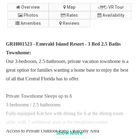
Overview
Map
VR Tour
Photos
Rates
Availability
Amenities
Reviews
GRH801523 - Emerald Island Resort - 3 Bed 2.5 Baths
Townhome:
Our 3-bedroom, 2.5-bathroom, private vacation townhome is a
great option for families wanting a home base to enjoy the best
of all that Central Florida has to offer.
Private Townhome Sleeps up to 6
3 bedrooms / 2.5 bathrooms
Fully equipped Kitchen with dining for 6 at the dining room
table, with 2 additional seats at the breakfast counter
Access to Private Outdoor Patio / Balcony Area
Show
More