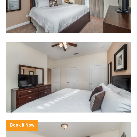
Book It Now