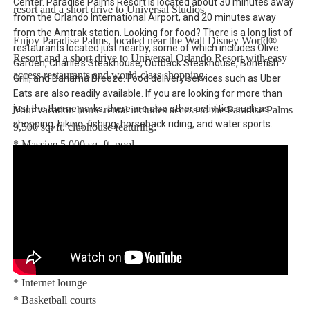
Center. Paradise Palms Resort is located about 30 minutes away
resort and a short drive to Universal Studios.
from the Orlando International Airport, and 20 minutes away
from the Amtrak station. Looking for food? There is a long list of
Enjoy Paradise Palms, located near the Walt Disney World®
restaurants located just nearby, some of which includes Olive
Resort and a short drive to Universal Orlando Resort with easy
Garden, Charlie's Steakhouse, Outback Steakhouse, Bonefish
access restaurants and world-class shopping.
Grill, and Bahama Breeze. Food delivery services such as Uber
Eats are also readily available. If you are looking for more than
just the theme parks, there are also other activities such as
Your vacation home rental includes access to the Paradise Palms
shopping, hiking, fishing, horseback riding, and water sports.
9,500 sq. ft. clubhouse featuring:
* Massive 5,000 sq. ft. pool
* Luxurious hot tub
* Exciting water slide
* Paradise Palms tiki bar
* 50-seat movie theatre
* State-of-the-art fitness center
* Sundry shop
* Game room
* Internet lounge
* Basketball courts