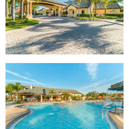
access code. If you have any questions, our reservation team at
Sweet Home Vacation is available to help you 7 days a week.
We can also help you locate car rentals and tickets for Orlando's
famous attractions. Whether this is your first time, or you are a
returning guest, we will make sure you have an amazing trip.
Book now or send us your inquiry. We are looking forward to
accommodating you!