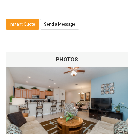
Instant Quote
Send a Message
PHOTOS