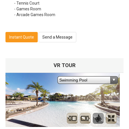
- Tennis Court
- Games Room
- Arcade Games Room
Instant Quote
Send a Message
VR TOUR