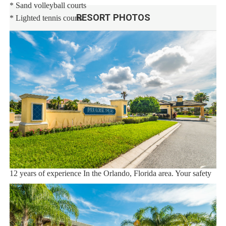
* Sand volleyball courts
RESORT PHOTOS
* Lighted tennis courts
Distances:
Walt Disney World® 5.5 miles
Shopping Outlet 12 miles
Supermarket 2 miles
Dining 1 mile
Sweet Home Vacation:
We are a professional Vacation Home Rental Agency with over
12 years of experience In the Orlando, Florida area. Your safety
and comfort Is our top priority, and all of our homes are cleaned
with enhanced safety and cleaning methods. No check-In is
required as you may go directly to the home with the provided