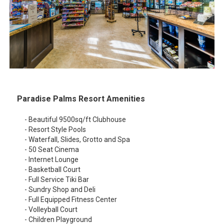
Paradise Palms Resort Amenities
- Beautiful 9500sq/ft Clubhouse
- Resort Style Pools
- Waterfall, Slides, Grotto and Spa
- 50 Seat Cinema
- Internet Lounge
- Basketball Court
- Full Service Tiki Bar
- Sundry Shop and Deli
- Full Equipped Fitness Center
- Volleyball Court
- Children Playground