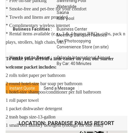
* Free on-site parking
Swimming Pool
Waterslide
* Smoke-free and pet-free for your comfort
Sauna
* Towels and linens are provided
Kids' pool
* Complimentary wireless internet
Business Facilities :
Business Center
* Rental items available (e.g., 3 & 4 burner BBQs, cribs, pack n
Meeting/Banquet Facilities
Fax/Photocopying
plays, strollers, high chairs, etc.)
Convenience Store (on site)
How to get to Resort :
Orlando International Airport
To make your arrival a little easier on you, our starter
By Car: 40 Minutes
welcome packet includes:
2 rolls toilet paper per bathroom
2 round hotel-size bar soap per bathroom
Instant Quote
Send a Message
1 hotel-size shampoo/conditioner per full bathroom
1 roll paper towel
1 packet dishwasher detergent
2 trash bags size-13-gallon
LOCATION:
PARADISE PALMS RESORT
1 small box laundry detergent (enough for one load)