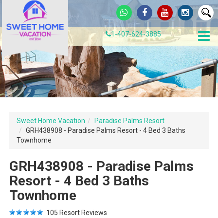
1-407-624-3885
Sweet Home Vacation
Paradise Palms Resort
GRH438908 - Paradise Palms Resort - 4 Bed 3 Baths
Townhome
GRH438908 - Paradise Palms
Resort - 4 Bed 3 Baths
Townhome
105
Resort Reviews