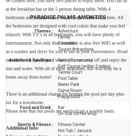
be cooked here, you have two places to enjoy them. You can sit
at the breakfast bar or the 5 person dining table. With 4
PARADISE PALMS
AMENITIES
bedrooms and 3 bathrooms, 8 can sleep comfortably here. All
the bedrooms are designed with cool colors that make you feel
Themes :
Adventure
relaxed. With TV’s in all bedrooms, you will have plenty of
Family
entertainment. Not only that, but there is also free WiFi as well
Romantic
Tourist Attractions
as a washer and dryer for you to use at your convenience. Head
outside to the splash pool where you can cool off and enjoy the
Activities & Facilities :
Gated Community
Golf Course (within 2 miles)
sun and water. With all of these amenities, this will truly be a
Tennis Court
home away from home!
Pool Table
Water Park
Game Room
There is an additional charge for heating the pool per day plus
Playground
tax for a townhome.
Food and Drink :
Bar
Please note that our pools are serviced on a weekly basis.
On-Site coffee shop
Sports & Fitness :
Fitness Center
Additional Info:
Hot Tub / Jacuzzi