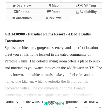
Overview
Map
VR Tour
Photos
Rates
Availability
Amenities
Reviews
GRH438908 - Paradise Palms Resort - 4 Bed 3 Baths
Townhome:
Spanish architecture, gorgeous scenery, and a perfect location
greet you at this home located in the gated community of
Paradise Palms. The colorful living room offers a place to relax
and unwind as you watch movies on the 46’ flat-screen TV. The
blue, brown, and white neutrals make you feel calm and at
home. The kitchen, which overlooks the living room is
decorated with all the conveniences of home. Granite
countertops, stainless steel appliances, and upgraded wood
cabinetry line the walls. To enjoy all the gourmet meals that will
Show
More