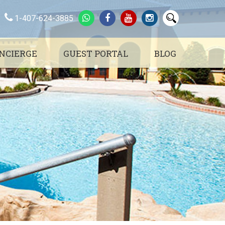
1-407-624-3885
NCIERGE
GUEST PORTAL
BLOG