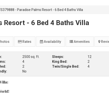
FS379888 - Paradise Palms Resort - 6 Bed 4 Baths Villa
Resort - 6 Bed 4 Baths Villa
hotos
Rates
Availability
Amenities
Revi
e:
2500 sq. ft.
Sleeps:
12
oms:
4
King Bed:
2
Bed:
2
Twin/Single Bed:
4
ndly:
No
illa:
World!