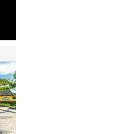
ty and
red as
me
tions.