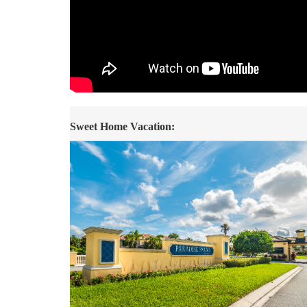
Walt Disney World® 6 miles
Shopping Outlet 12 miles
Supermarket 2 miles
Dining 1 mile
Sweet Home Vacation:
We are a professional Vacation Home Rental Agency wit
comfort Is our top priority, and all of our homes are 
you may go directly to the home with the provided acc
Vacation is available to help you 7 days a week. We can
Whether this is your first time, or you are a returning
Book now or send us your inquiry. We are lookin