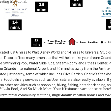
ating is optional.
cated just 6 miles to Walt Disney World and 14 miles to Universal Studio
n Resort offers many amenities that will help make your dream Orlan
he Swimming Pool, Water Slide, Spa, Steam Room, and Fitness Center. 
e Orlando International Airport, and 20 minutes away from the Amtrak 
cated just nearby, some of which includes Olive Garden, Charlie's Steakh
Food delivery services such as Uber Eats are also readily available. If 
so other activities such as shopping, hiking, fishing, horseback riding, a
Walk-In Pool, And So Much More. Your Kissimmee vacation starts here
rt-term rental community featuring single-family vacation homes and t
 drive to Universal Studios.