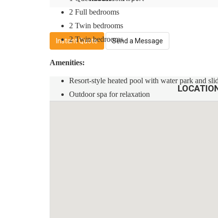
2 Full bedrooms
2 Twin bedrooms
2 Twin bedrooms
Instant Quote
Send a Message
Amenities:
Resort-style heated pool with water park and sli
LOCATIO
Outdoor spa for relaxation
Fitness center to stay active
Game room for entertainment
Children's playground for the little ones
Rules:
No smoking allowed in the property
No pets are allowed
Quiet hours are between 10 pm and 8 am