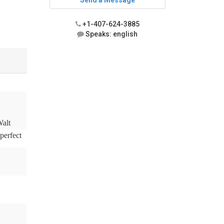
Send a Message
+1-407-624-3885
Speaks: english
Walt
perfect