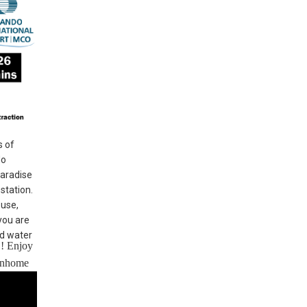
s of
do
Paradise
station.
ouse,
you are
nd water
!! Enjoy
ownhome