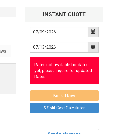
INSTANT QUOTE
ews
Rates not available for dates
yet, please inquire for updated
Rates.
$ Split Cost Calculator