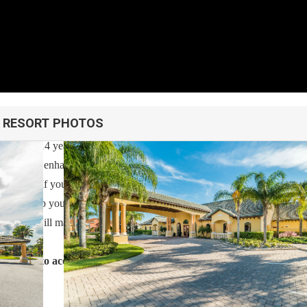
RESORT PHOTOS
h over 14 years of experience In the Orlando, Florida area. Your safe
cleaned with enhanced safety and cleaning methods. No check-In is requi
ess code. If you have any questions, our reservation team at Sweet Ho
 also help you locate car rentals and tickets for Orlando's famous attrac
 guest, we will make sure you have an amazing trip.
g forward to accommodating you!