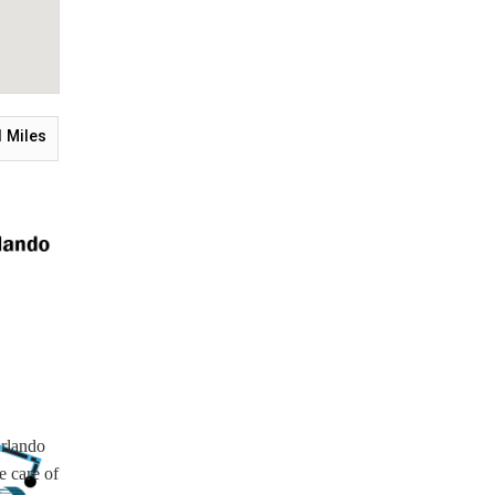
1
Miles
Orlando
e care of