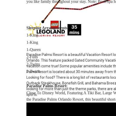
you like family throughout your stay. Note: Pool/Spa he
Sleeping Arrangements:
1-King
1-King
1-Queen
Paradise Palms Resort is a beautiful Vacation Resort lo
2-Fulls
Orlando. This feature packed Gated Community Vacatio
2-Twins
vacation come true! Some popular amenities include t
2-Twins
Palms Resort is located about 30 minutes away from th
Looking for food? There is a long list of restaurants lo
Outback Steakhouse, Bonefish Grill, and Bahama Breeze. 
Paradise Palms Resort:
looking for more than just the theme parks, there are al
Close To Disney World, Featuring A Tiki Bar, Large 
sports.
the Paradise Palms Orlando Resort, this beautiful sho
just minutes from Walt Disney World resort and a short