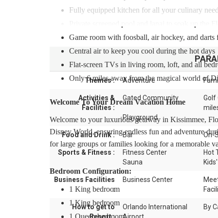
Fully equipped kitchen for all your culinary nee
Private screened pool and lanai to soak up the F
Game room with foosball, air hockey, and darts 
Central air to keep you cool during the hot days
PARA
Flat-screen TVs in living room, loft, and all be
Only 6 miles away from the magical world of D
Themes :
Adventure
Fami
Activities &
Gated Community
Golf
Welcome To Your Dream Vacation Home
Facilities :
mile
Playground
Welcome to your luxurious getaway in Kissimmee, Flor
Disney World, ensuring endless fun and adventure duri
Food and Drink :
Bar
On-S
for large groups or families looking for a memorable va
Sports & Fitness :
Fitness Center
Hot 
Sauna
Kids'
Bedroom Configuration:
Business Facilities
Business Center
Meet
1 King bedroom
:
Facil
1 King bedroom
How to get to
Orlando International
By C
1 Queen bedroom
Resort :
Airport