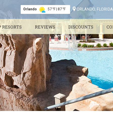
ORLANDO, FLORIDA
Orlando
57 °F
|
87 °F
P RESORTS
REVIEWS
DISCOUNTS
CO