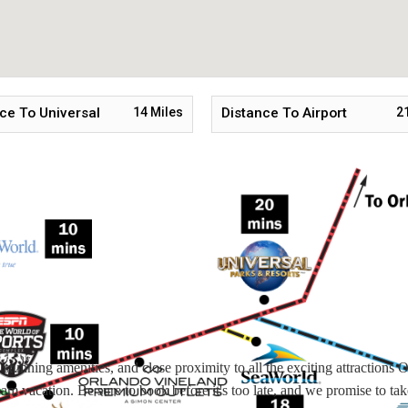
ce To Universal
14
Miles
Distance To Airport
2
tunning amenities, and close proximity to all the exciting attractions 
ream vacation. Be sure to book before it's too late, and we promise to tak