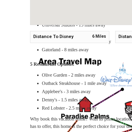
5 Nearby Tourist Attractions:
Disney World - 6 miles away
Universal Studios - 15 miles away
SeaWorld Orlando - 10 miles away
Distance To Disney
6
Miles
Distan
Old Town Kissimmee - 3 miles away
Gatorland - 8 miles away
5 Restaurant Options:
Olive Garden - 2 miles away
Outback Steakhouse - 1 mile away
Applebee's - 3 miles away
Denny's - 1.5 miles away
Red Lobster - 2.5 miles away
Why book this vacation home? With its prime location, s
has to offer, this home is the perfect choice for your d