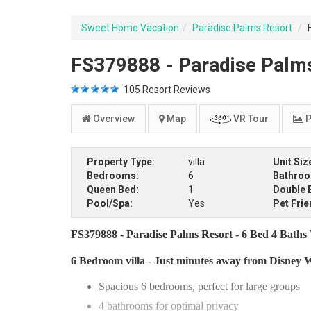
Sweet Home Vacation
Paradise Palms Resort
FS379888 - Paradise Palms 
105
Resort Reviews
Overview
Map
VR Tour
P
Property Type:
villa
Unit Siz
Bedrooms:
6
Bathro
Queen Bed:
1
Double 
Pool/Spa:
Yes
Pet Frie
FS379888 - Paradise Palms Resort - 6 Bed 4 Baths V
6 Bedroom villa - Just minutes away from Disney 
Spacious 6 bedrooms, perfect for large groups
4 bathrooms for optimal privacy