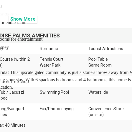
ds
lorida sun
Show
More
for endless fun
DISE PALMS
AMENITIES
drooms for entertainment
isney
ly
Romantic
Tourist Attractions
 Course (within 2
Tennis Court
Pool Table
s)
Water Park
Game Room
ida! This upscale gated community is just a stone's throw away from 
ng your stay. With 6 spacious bedrooms and 4 bathrooms, this home is 
ite coffee shop
cation.
Tub / Jacuzzi
Swimming Pool
Waterslide
 pool
ing/Banquet
Fax/Photocopying
Convenience Store
ities
(on site)
ar: 40 Minutes