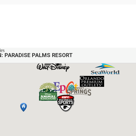
des
N:
PARADISE PALMS RESORT