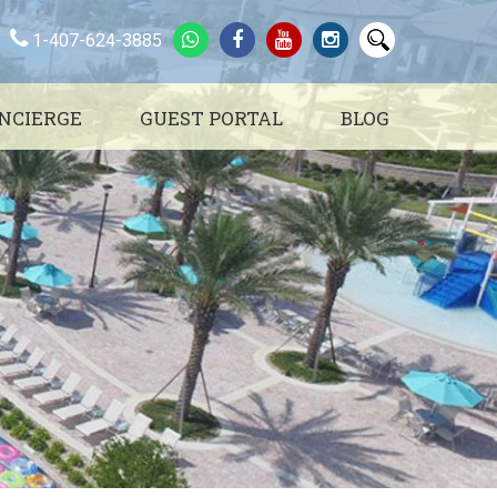
1-407-624-3885
NCIERGE
GUEST PORTAL
BLOG