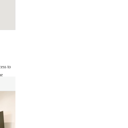
cess to
he