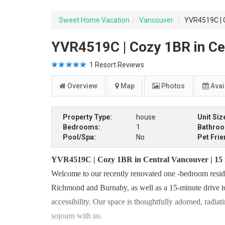
Sweet Home Vacation
Vancouver
YVR4519C | C
YVR4519C | Cozy 1BR in Ce
1
Resort Reviews
Overview
Map
Photos
Avail
Property Type:
house
Unit Siz
Bedrooms:
1
Bathro
Pool/Spa:
No
Pet Frie
YVR4519C | Cozy 1BR in Central Vancouver | 15
Welcome to our recently renovated one -bedroom residen
Richmond and Burnaby, as well as a 15-minute drive t
accessibility. Our space is thoughtfully adorned, radia
sojourn with us.