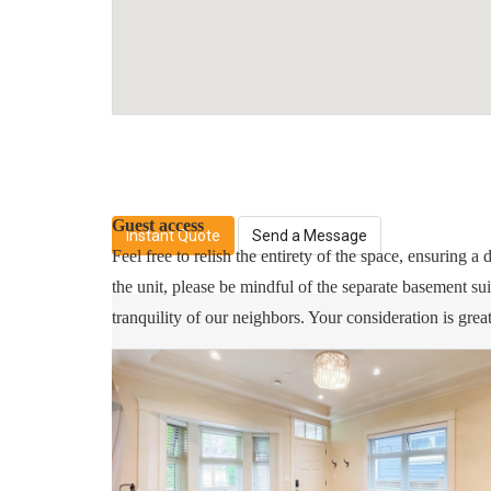
1 minute walk to Bus Station
7 minute walk to T&T Supermarket
10 minute drive to Richmond or Burnaby
15 minuet drive to Downtown Vancouver
Guest access
Instant Quote
Send a Message
Feel free to relish the entirety of the space, ensuring 
the unit, please be mindful of the separate basement su
tranquility of our neighbors. Your consideration is grea
Other things to note
Free street parking!
No smoking inside the unit!
Please respect the neighbors.