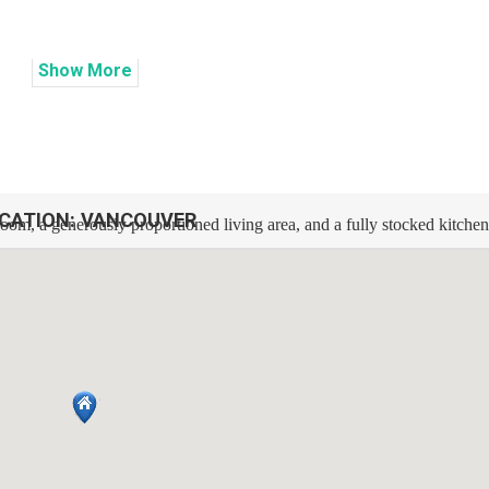
Show
More
CATION:
VANCOUVER
oom, a generously proportioned living area, and a fully stocked kitche
 crisp bed linens. Expect a supply of fresh towels, bathroom essentials
l during your visit. Entertainment is elevated with a Smart TV and high
fully outfitted, featuring a stove, oven, microwave, dishwasher, refrigerat
sized washer and dryer are also at your service within the unit.
 routes and airport!