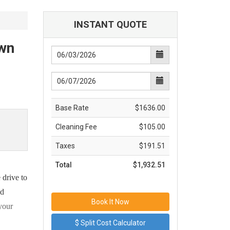
INSTANT QUOTE
own
Base Rate
$1636.00
Cleaning Fee
$105.00
Taxes
$191.51
Total
$1,932.51
 drive to
nd
 your
$ Split Cost Calculator