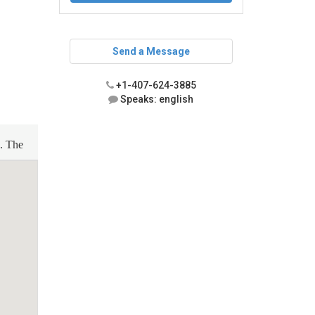
Send a Message
+1-407-624-3885
Speaks: english
n. The
, and
-speed
or,