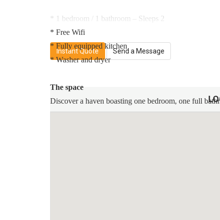
* 1 bedroom / 1 bathroom – Sleeps 2
* Free Wifi
* Fully equipped kitchen
Instant Quote
Send a Message
* Washer and dryer
The space
LO
Discover a haven boasting one bedroom, one full bathr
bedroom feature plush mattresses adorned with pristine,
cleaning provisions to be conveniently at your disposa
internet, fulfilling your leisure desires. The kitchen is 
coffee machine, and more. For your convenience, a full-
We are located near many prime locations, skytrain, bus
1 minute walk to General Brock Park