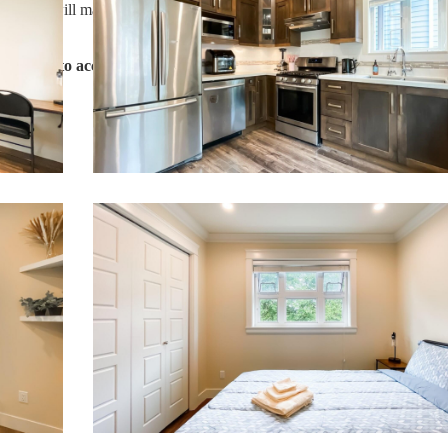
 guest, we will make sure you have an amazing trip.
g forward to accommodating you!