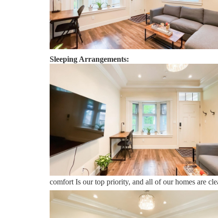
No parties or gatherings are allowed.
A door bell camera is installed on the front door.
Sleeping Arrangements:
Bedroom 1 - One Queen Bed
Vancouver:
Sweet Home Vacation:
We are a professional Vacation Home Rental Agency wit
comfort Is our top priority, and all of our homes are 
you may go directly to the home with the provided acc
Vacation is available to help you 7 days a week. We can