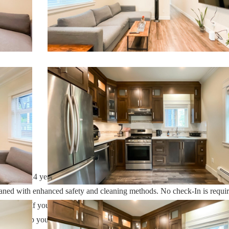
h over 14 years of experience In the Orlando, Florida area. Your safe
cleaned with enhanced safety and cleaning methods. No check-In is requi
ess code. If you have any questions, our reservation team at Sweet Ho
 also help you locate car rentals and tickets for Orlando's famous attrac