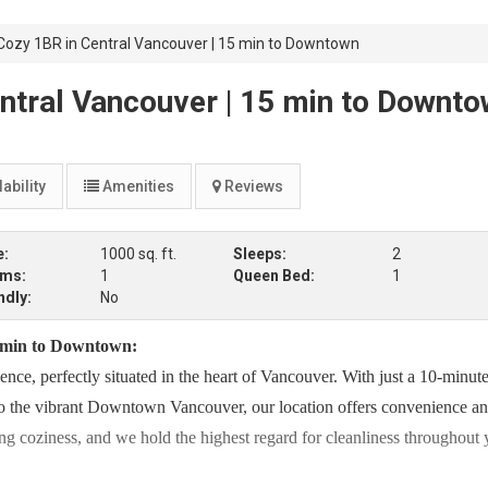
ozy 1BR in Central Vancouver | 15 min to Downtown
ntral Vancouver | 15 min to Downt
ability
Amenities
Reviews
e:
1000 sq. ft.
Sleeps:
2
oms:
1
Queen Bed:
1
ndly:
No
 min to Downtown:
ce, perfectly situated in the heart of Vancouver. With just a 10-minute
o the vibrant Downtown Vancouver, our location offers convenience a
ting coziness, and we hold the highest regard for cleanliness throughout