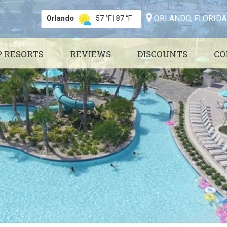
ORLANDO, FLORIDA
Orlando
57 °F
|
87 °F
P RESORTS
REVIEWS
DISCOUNTS
CO