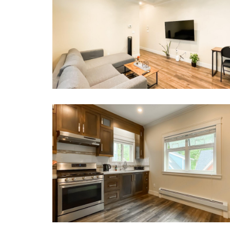
Whether this is your first time, or you are a returning
Book now or send us your inquiry. We are lookin