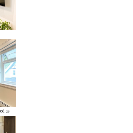
ty and
red as
me
tions.