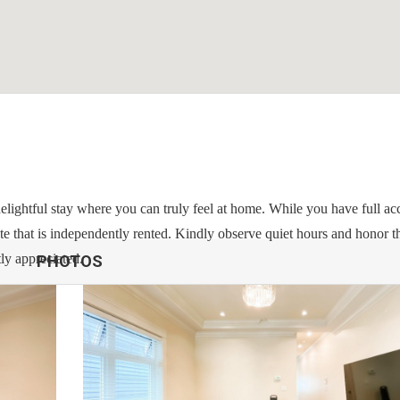
a delightful stay where you can truly feel at home. While you have full ac
ite that is independently rented. Kindly observe quiet hours and honor t
tly appreciated.
PHOTOS