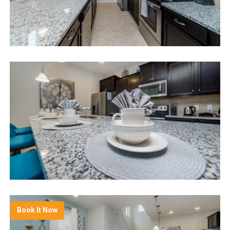
Book It Now