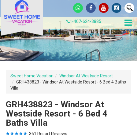
1-407-624-3885
Sweet Home Vacation
Windsor At Westside Resort
GRH438823 - Windsor At Westside Resort - 6 Bed 4 Baths
Villa
GRH438823 - Windsor At
Westside Resort - 6 Bed 4
Baths Villa
361
Resort Reviews