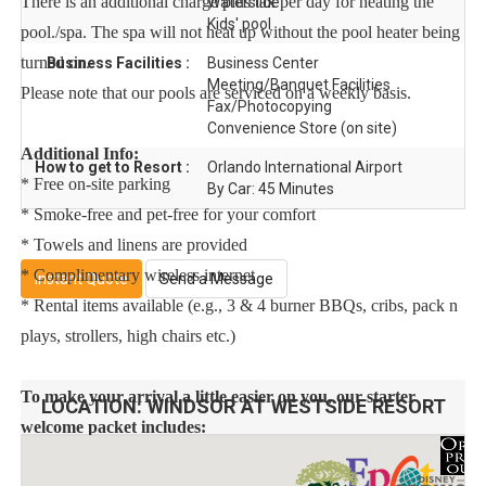
There is an additional charge plus tax per day for heating the
Waterslide
Kids' pool
pool./spa. The spa will not heat up without the pool heater being
turned on.
Business Facilities :
Business Center
Meeting/Banquet Facilities
Please note that our pools are serviced on a weekly basis.
Fax/Photocopying
Convenience Store (on site)
Additional Info:
How to get to Resort :
Orlando International Airport
* Free on-site parking
By Car: 45 Minutes
* Smoke-free and pet-free for your comfort
* Towels and linens are provided
* Complimentary wireless internet
Instant Quote
Send a Message
* Rental items available (e.g., 3 & 4 burner BBQs, cribs, pack n
plays, strollers, high chairs etc.)
To make your arrival a little easier on you, our starter
LOCATION:
WINDSOR AT WESTSIDE RESORT
welcome packet includes:
2 rolls toilet paper per bathroom