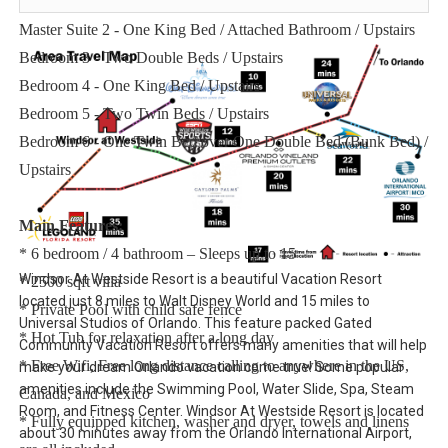
Downstairs
Master Suite 2 - One King Bed / Attached Bathroom / Upstairs
Bedroom 3 - Two Double Beds / Upstairs
Bedroom 4 - One King Bed / Upstairs
Bedroom 5 - Two Twin Beds / Upstairs
Bedroom 6 - One Twin Bed over One Double Bed (Bunk Bed) /
Upstairs
Main Features:
* 6 bedroom / 4 bathroom – Sleeps up to 15
Windsor At Westside Resort is a beautiful Vacation Resort
* 2500 sqft villa
located just 8 miles to Walt Disney World and 15 miles to
* Private Pool with child safe fence
Universal Studios of Orlando. This feature packed Gated
* Hot Tub for relaxation after a long day
Community Vacation Resort offers many amenities that will help
* Free Wifi, Free long distance calling to anywhere in the US,
make your dream Orlando vacation come true! Some popular
amenities include the Swimming Pool, Water Slide, Spa, Steam
Canada, and Mexico
Room, and Fitness Center. Windsor At Westside Resort is located
* Fully equipped kitchen, washer and dryer, towels and linens
about 30 minutes away from the Orlando International Airport,