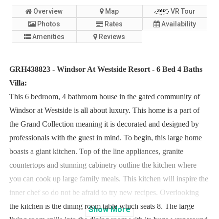
Overview
Map
VR Tour
Photos
Rates
Availability
Amenities
Reviews
GRH438823 - Windsor At Westside Resort - 6 Bed 4 Baths
Villa:
This 6 bedroom, 4 bathroom house in the gated community of
Windsor at Westside is all about luxury. This home is a part of
the Grand Collection meaning it is decorated and designed by
professionals with the guest in mind. To begin, this large home
boasts a giant kitchen. Top of the line appliances, granite
countertops and stunning cabinetry outline the kitchen where
you can cook up large family meals. This kitchen will inspire the
inner chef so do not be afraid to try new recipes. Overlooking
the kitchen is the dining room table which seats 8. The large
Show
More