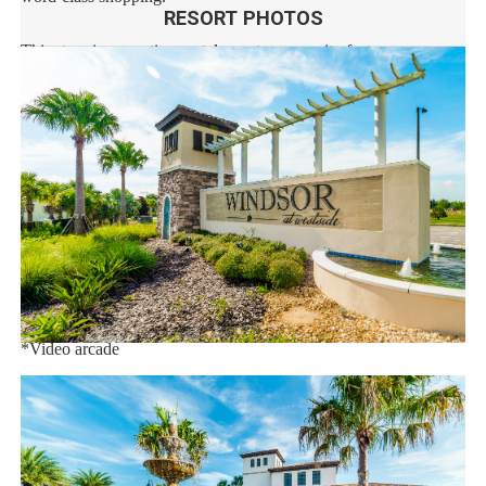
RESORT PHOTOS
This stunning vacation rental resort community features an
extraordinary 10,000 sq.ft. clubhouse with:
*Huge resort-style pool
*Tu Casa (full-service restaurant)
*Interactive children's splash park with water slide
*Fire pit
*State-of-the-art fitness
*Sand volleyball court
*Multi-purpose sports courts
*Sundry shop
*Ice cream parlor
*Video arcade
Distances:
Walt Disney World® 7 miles
Orlando Airport 28 miles
Supermarket 3 miles