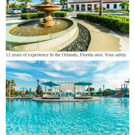
Dining onsite
Sweet Home Vacation:
We are a professional Vacation Home Rental Agency with over
12 years of experience In the Orlando, Florida area. Your safety
and comfort Is our top priority, and all of our homes are cleaned
with enhanced safety and cleaning methods. No check-In is
required as you may go directly to the home with the provided
access code. If you have any questions, our reservation team at
Sweet Home Vacation is available to help you 7 days a week.
We can also help you locate car rentals and tickets for Orlando's
famous attractions. Whether this is your first time, or you are a
returning guest, we will make sure you have an amazing trip.
Book now or send us your inquiry. We are looking forward to