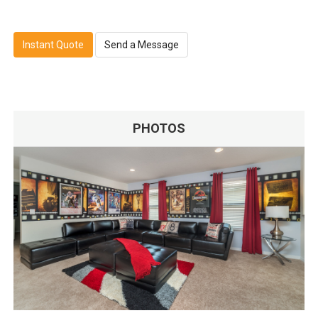
Instant Quote
Send a Message
PHOTOS