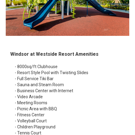
Windsor at Westside Resort Amenities
- 8000sq/ft Clubhouse
- Resort Style Pool with Twisting Slides
- Full Service Tiki Bar
- Sauna and Steam Room
- Business Center with Internet
- Video Arcade
- Meeting Rooms
- Picnic Area with BBQ
- Fitness Center
- Volleyball Court
- Children Playground
- Tennis Court