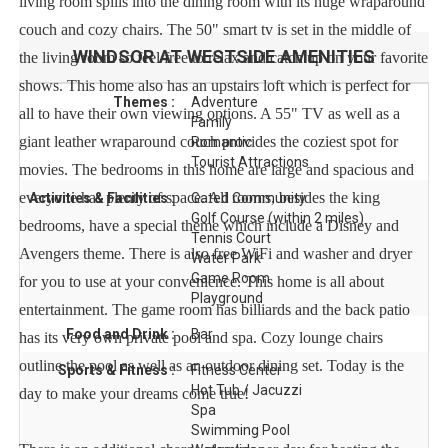
living room spills into the dining room with its huge wraparound
couch and cozy chairs. The 50" smart tv is set in the middle of
WINDSOR AT WESTSIDE
AMENITIES
the living room so feel free to relax and catch up on your favorite
shows. This home also has an upstairs loft which is perfect for
Themes :
Adventure
all to have their own viewing options. A 55" TV as well as a
Family
giant leather wraparound couch provides the coziest spot for
Romantic
Tourist Attractions
movies. The bedrooms in this home are large and spacious and
everyone has plenty of space. All rooms, besides the king
Activities & Facilities :
Gated Community
Golf Course (within 2 miles)
bedrooms, have a special theme which include a Disney and
Tennis Court
Avengers theme. There is also free WiFi and washer and dryer
Water Park
Game Room
for you to use at your convenience. This home is all about
Playground
entertainment. The game room has billiards and the back patio
Food and Drink :
Bar
has its very own private pool and spa. Cozy lounge chairs
outline the pool as well as an outdoor dining set. Today is the
Sports & Fitness :
Fitness Center
Hot Tub / Jacuzzi
day to make your dreams come true!
Spa
Swimming Pool