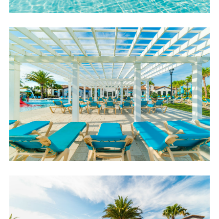
accommodating you!