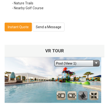
- Nature Trails
- Nearby Golf Course
Instant Quote
Send a Message
VR TOUR