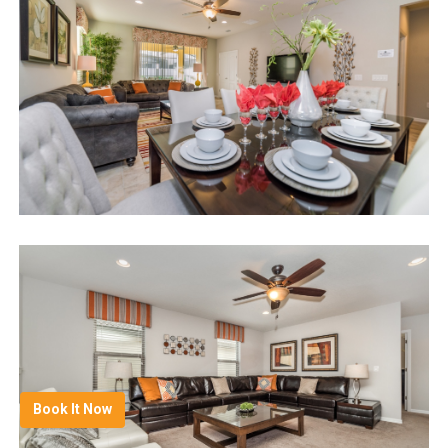
Book It Now