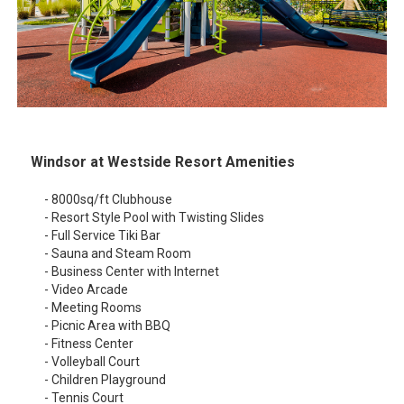
Windsor at Westside Resort Amenities
- 8000sq/ft Clubhouse
- Resort Style Pool with Twisting Slides
- Full Service Tiki Bar
- Sauna and Steam Room
- Business Center with Internet
- Video Arcade
- Meeting Rooms
- Picnic Area with BBQ
- Fitness Center
- Volleyball Court
- Children Playground
- Tennis Court