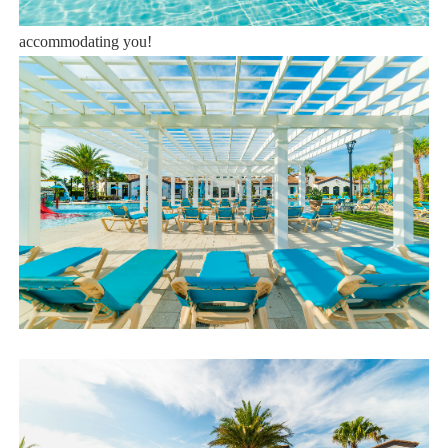
Book now or send us your inquiry. We are looking forward to
accommodating you!