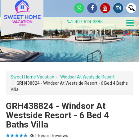
1-407-624-3885
Sweet Home Vacation
Windsor At Westside Resort
GRH438824 - Windsor At Westside Resort - 6 Bed 4 Baths
Villa
GRH438824 - Windsor At
Westside Resort - 6 Bed 4
Baths Villa
361
Resort Reviews