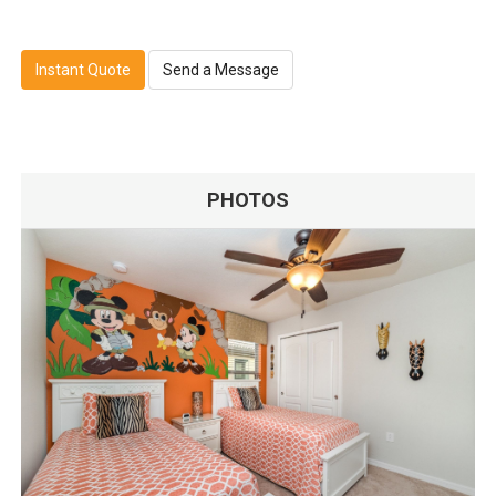
Instant Quote
Send a Message
PHOTOS