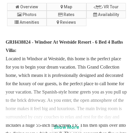
Overview
Map
VR Tour
Photos
Rates
Availability
Amenities
Reviews
GRH438824 - Windsor At Westside Resort - 6 Bed 4 Baths
Villa:
Located in Windsor at Westside, this home is the perfect place
for you to begin your dream vacation. This Grand Collection
home, which means it is professionally designed and decorated
for the luxury of our guests, is the perfect place to call home for
your vacation. The Spanish-style home greets you as you pull up
to the brick driveway. As you enter, the open atmosphere of the
home makes it feel big and luxurious. The main living room is
surrounded by cozy couches to relax and rest for the day and
includes a huge 55-inch flat screen TV. This then spills over into
Show
More