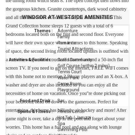
the dining room which seats 8. The open concept then flows into
the gorgeous kitchen. Granite countertops, dark wood cabinetry
WINDSOR AT WESTSIDE
AMENITIES
and all the necessities of home await you in this kitchen. This
Grand Collection home sleeps 12 guests with a total of 6
Themes :
Adventure
bedrooms located both on the first and second floor. Everyone
Family
will have their own space when it comes to this home. Speaking
Romantic
Tourist Attractions
of space, the second living room located upstairs is outfitted with
a massive wraparound couch all situated around a 50-inch flat
Activities & Facilities :
Gated Community
Golf Course (within 2 miles)
screen TV. If you need to get on the internet, FREE WIFI comes
Tennis Court
with this home not to mention 2 Bluray players and an X-box. A
Water Park
Game Room
washer and dryer are also included so you can enjoy all the
Playground
necessities of home on vacation. Once you''re done picking out
Food and Drink :
Bar
your bedroom, head on down to the gameroom. Perfect for
entertaining, this home has billiards, air hockey and more! After
Sports & Fitness :
Fitness Center
Hot Tub / Jacuzzi
game night is over, take a dip in the pool and forget about your
Spa
worries. This home has a full pool and spa along with lounge
Swimming Pool