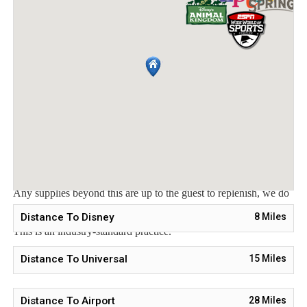
welcome packet includes:
2 rolls toilet paper per bathroom
2 round hotel-size bar soap per bathroom
1 hotel-size shampoo/conditioner per full bathroom
1 roll paper towel
1 packet dishwasher detergent
2 trash bags size-13-gallon
1 small box laundry detergent (enough for one load)
Garbage can liners in each bedroom/bathroom small garbage
cans
Any supplies beyond this are up to the guest to replenish, we do
not restock these items.
Distance To Disney
8
Miles
This is an industry-standard practice.
No salt/pepper or cleaning supplies are stocked due to safety
Distance To Universal
15
Miles
issues.
Distance To Airport
28
Miles