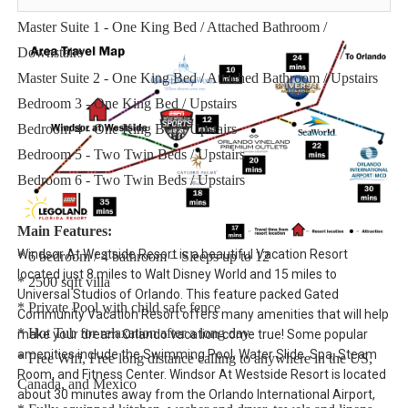
Sleeping Arrangements:
Master Suite 1 - One King Bed / Attached Bathroom /
Downstairs
Master Suite 2 - One King Bed / Attached Bathroom / Upstairs
Bedroom 3 - One King Bed / Upstairs
Bedroom 4 - One King Bed / Upstairs
Bedroom 5 - Two Twin Beds / Upstairs
Bedroom 6 - Two Twin Beds / Upstairs
Main Features:
Windsor At Westside Resort is a beautiful Vacation Resort
* 6 bedroom / 4 bathroom – Sleeps up to 12
located just 8 miles to Walt Disney World and 15 miles to
* 2500 sqft villa
Universal Studios of Orlando. This feature packed Gated
* Private Pool with child safe fence
Community Vacation Resort offers many amenities that will help
* Hot Tub for relaxation after a long day
make your dream Orlando vacation come true! Some popular
amenities include the Swimming Pool, Water Slide, Spa, Steam
* Free Wifi, Free long distance calling to anywhere in the US,
Room, and Fitness Center. Windsor At Westside Resort is located
Canada, and Mexico
about 30 minutes away from the Orlando International Airport,