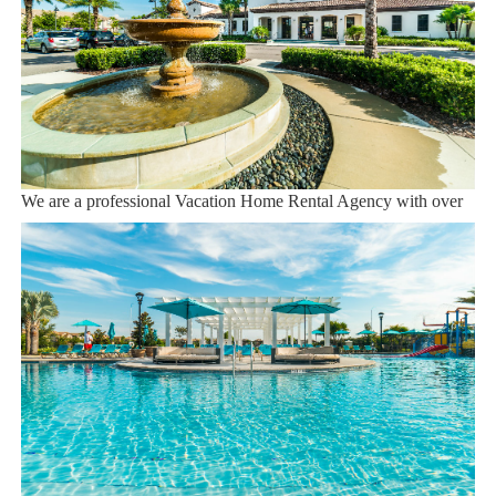
Orlando Airport 28 miles
Supermarket 3 miles
Dining onsite
Sweet Home Vacation:
We are a professional Vacation Home Rental Agency with over
12 years of experience In the Orlando, Florida area. Your safety
and comfort Is our top priority, and all of our homes are cleaned
with enhanced safety and cleaning methods. No check-In is
required as you may go directly to the home with the provided
access code. If you have any questions, our reservation team at
Sweet Home Vacation is available to help you 7 days a week.
We can also help you locate car rentals and tickets for Orlando's
famous attractions. Whether this is your first time, or you are a
returning guest, we will make sure you have an amazing trip.