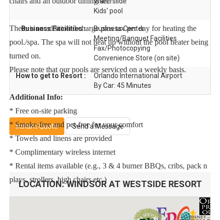
chairs and an outdoor dining set.
Waterslide
Kids' pool
There is an additional charge plus tax per day for heating the
Business Facilities :
Business Center
Meeting/Banquet Facilities
pool./spa. The spa will not heat up without the pool heater being
Fax/Photocopying
turned on.
Convenience Store (on site)
Please note that our pools are serviced on a weekly basis.
How to get to Resort :
Orlando International Airport
By Car: 45 Minutes
Additional Info:
* Free on-site parking
* Smoke-free and pet-free for your comfort
Instant Quote
Send a Message
* Towels and linens are provided
* Complimentary wireless internet
* Rental items available (e.g., 3 & 4 burner BBQs, cribs, pack n
plays, strollers, high chairs etc.)
LOCATION:
WINDSOR AT WESTSIDE RESORT
To make your arrival a little easier on you, our starter