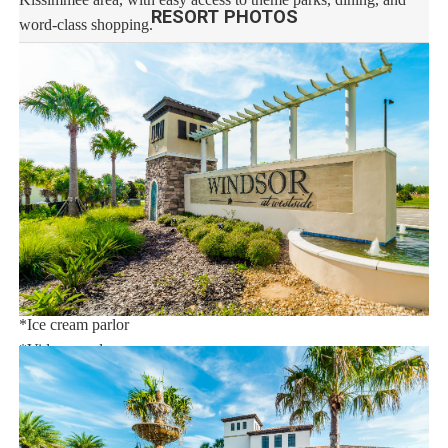
RESORT PHOTOS
word-class shopping.
This stunning vacation rental resort community features an
extraordinary 10,000 sq.ft. clubhouse with:
*Huge resort-style pool
*Tu Casa (full-service restaurant)
*Interactive children's splash park with water slide
*Fire pit
*State-of-the-art fitness
*Sand volleyball court
*Multi-purpose sports courts
*Sundry shop
*Ice cream parlor
*Video arcade
Distances:
Walt Disney World® 7 miles