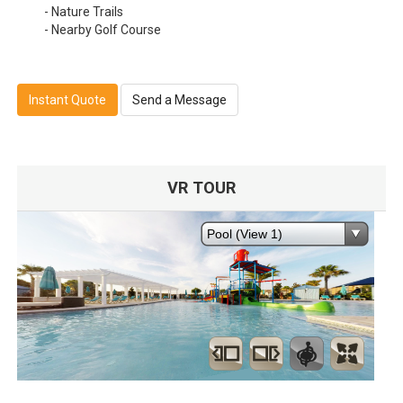
- Nature Trails
- Nearby Golf Course
Instant Quote
Send a Message
VR TOUR