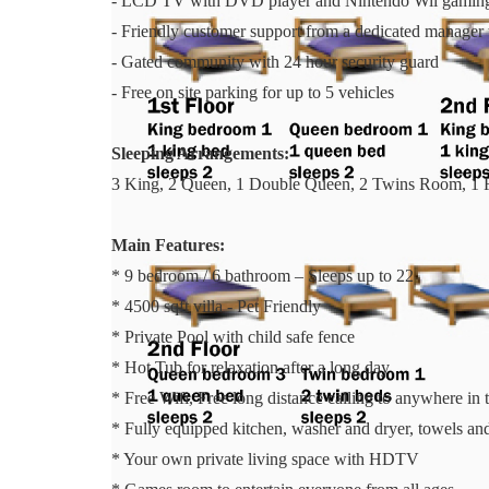
- LCD TV with DVD player and Nintendo Wii gaming
- Friendly customer support from a dedicated manager 
- Gated community with 24 hour security guard
- Free on site parking for up to 5 vehicles
Sleeping Arrangements:
3 King, 2 Queen, 1 Double Queen, 2 Twins Room, 1 
Main Features:
* 9 bedroom / 6 bathroom – Sleeps up to 22
* 4500 sqft villa - Pet Friendly
* Private Pool with child safe fence
* Hot Tub for relaxation after a long day
* Free Wifi, Free long distance calling to anywhere i
* Fully equipped kitchen, washer and dryer, towels and 
* Your own private living space with HDTV