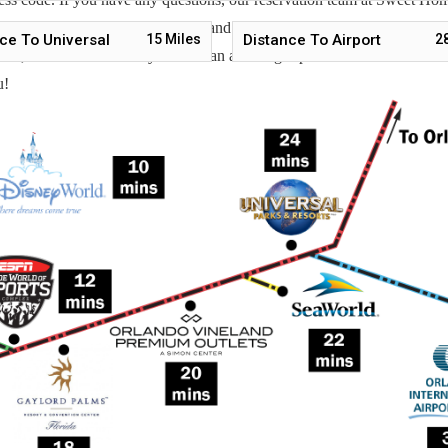
 also help you locate car rentals and tickets for Orlando's famous attrac
ce To Universal
15
Miles
Distance To Airport
2
g guest, we will make sure you have an amazing trip. Book now or send u
u!