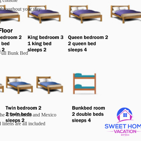
 console
throughout your stay
Full Bunk Bed
n the US, Canada, and Mexico
linens are all included