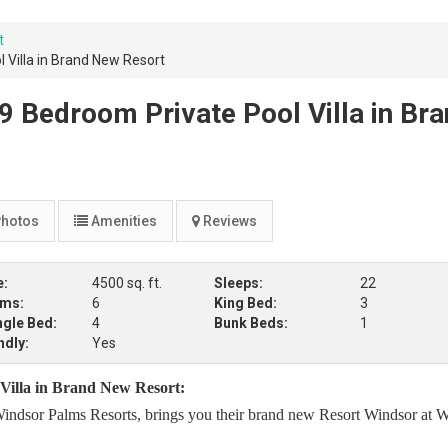
t
 Villa in Brand New Resort
9 Bedroom Private Pool Villa in Br
hotos
Amenities
Reviews
e:
4500 sq. ft.
Sleeps:
22
oms:
6
King Bed:
3
ngle Bed:
4
Bunk Beds:
1
ndly:
Yes
 Villa in Brand New Resort:
indsor Palms Resorts, brings you their brand new Resort Windsor at W