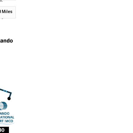
tions.
8
Miles
s your