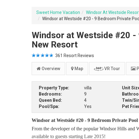
Sweet Home Vacation
Windsor At Westside Resor
Windsor at Westside #20 - 9 Bedroom Private Pool
Windsor at Westside #20 - 
New Resort
361
Resort Reviews
Overview
Map
VR Tour
P
Property Type:
villa
Unit Siz
Bedrooms:
9
Bathro
Queen Bed:
4
Twin/Si
Pool/Spa:
Yes
Pet Frie
Windsor at Westside #20 - 9 Bedroom Private Pool
From the developer of the popular Windsor Hills and W
available to guests starting Late 2015!