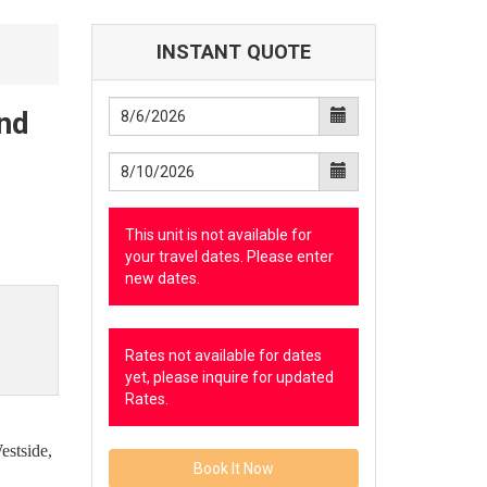
INSTANT QUOTE
and
This unit is not available for
your travel dates. Please enter
new dates.
Rates not available for dates
yet, please inquire for updated
Rates.
estside,