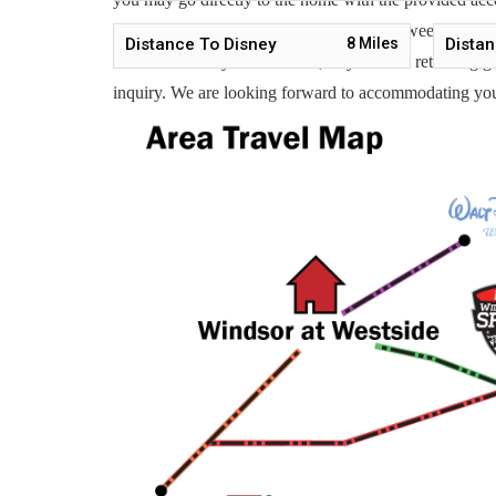
Vacation is available to help you 7 days a week. We can
Distance To Disney
8
Miles
Distan
Whether this is your first time, or you are a returnin
inquiry. We are looking forward to accommodating yo