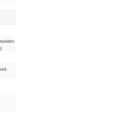
munities
d
ord-