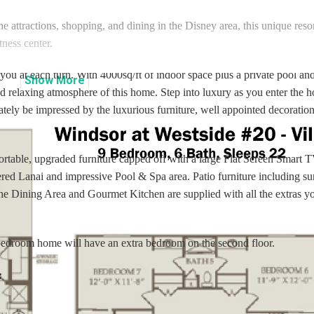
he attractions, shopping, and dining in the Disney area, this unique resor
tness center.
u at each turn. With 4000sq/ft of indoor space plus a private pool and
Show
More
d relaxing atmosphere of this home. Step into luxury as you enter the 
ately be impressed by the luxurious furniture, well appointed decoratio
ortable, upgraded furniture capped off with a large Flat Screen Smart 
red Lanai and impressive Pool & Spa area. Patio furniture including su
The Dining Area and Gourmet Kitchen are supplied with all the extras y
 bedroom home will have an extra bedroom on the second floor.
: