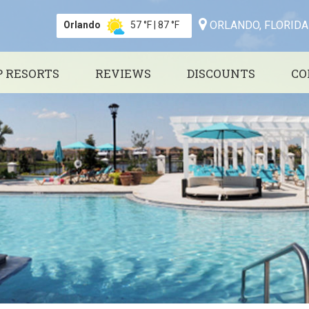
ORLANDO, FLORIDA
Orlando
57 °F
|
87 °F
P RESORTS
REVIEWS
DISCOUNTS
CO