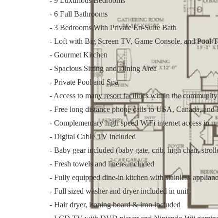
- 9 Luxurious Bedrooms
- 6 Full Bathrooms
- 3 Bedrooms With Private En-Suite Bath
- Loft with Big Screen TV, Game Console, and Pool T
- Gourmet Kitchen
- Spacious Sitting and Dining Area
- Private Pool and Spa
- Access to many resort facilities within the community
- Free long distance phone calls to USA, Canada, and
- Complementary high speed WiFi internet access in un
- Digital Cable TV included
- Baby gear included (baby gate, crib, high chair, stroll
- Fresh towels and linens included
- Fully equipped dine-in kitchen with stainless applian
- Full sized washer and dryer included in unit
- Hair dryer, ironing board & iron included