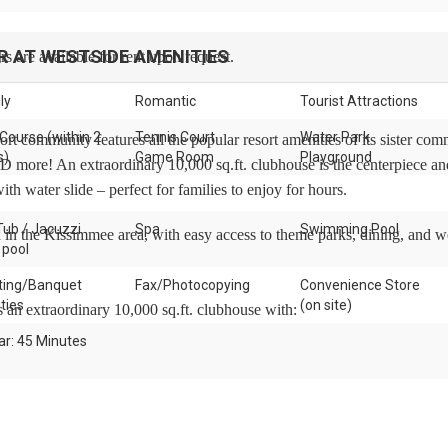
R AT WESTSIDE
AMENITIES
s are available for rent upon request.
ly
Romantic
Tourist Attractions
 Course (within 2
Tennis Court
Water Park
rt community features all the popular resort amenities of its sister com
s)
Game Room
Playground
 more! An extraordinary 10,000 sq.ft. clubhouse is the centerpiece an
ith water slide – perfect for families to enjoy for hours.
Tub / Jacuzzi
Spa
Swimming Pool
d in the Kissimmee area, with easy access to theme parks, dining, and w
 pool
ing/Banquet
Fax/Photocopying
Convenience Store
ities
(on site)
s an extraordinary 10,000 sq.ft. clubhouse with:
ar: 45 Minutes