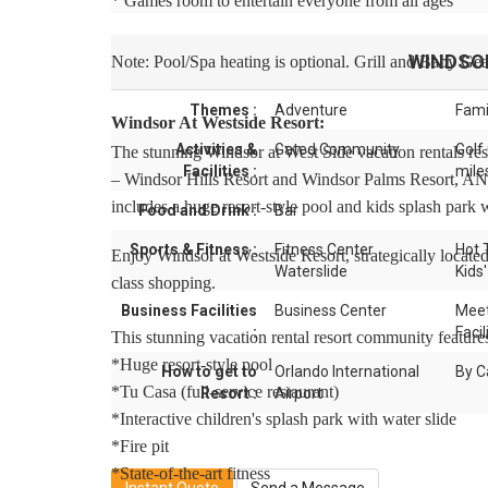
* Games room to entertain everyone from all ages
WINDSO
Note: Pool/Spa heating is optional. Grill and Baby Gear
Themes :
Adventure
Fami
Windsor At Westside Resort:
Activities &
Gated Community
Golf
The stunning Windsor at West Side vacation rentals reso
Facilities :
mile
– Windsor Hills Resort and Windsor Palms Resort, AND
includes a huge resort-style pool and kids splash park w
Food and Drink :
Bar
Sports & Fitness :
Fitness Center
Hot 
Enjoy Windsor at Westside Resort, strategically locate
Waterslide
Kids'
class shopping.
Business Facilities
Business Center
Meet
:
Facil
This stunning vacation rental resort community feature
*Huge resort-style pool
How to get to
Orlando International
By C
*Tu Casa (full-service restaurant)
Resort :
Airport
*Interactive children's splash park with water slide
*Fire pit
*State-of-the-art fitness