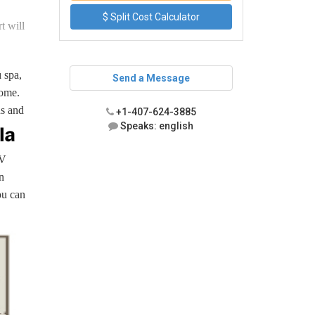
$ Split Cost Calculator
t will
 spa,
Send a Message
home.
ns and
+1-407-624-3885
Speaks: english
TV
n
ou can