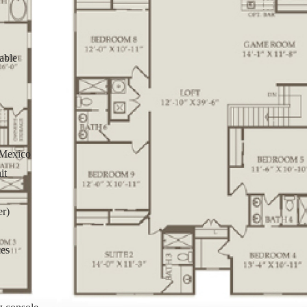
able
 Mexico
it
er)
ces