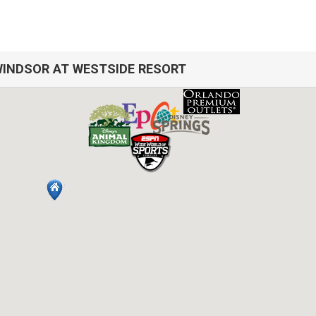
INDSOR AT WESTSIDE RESORT
h over 12 years of experience In the Orlando, Florida area. Your safe
cleaned with enhanced safety and cleaning methods. No check-In is requi
ess code. If you have any questions, our reservation team at Sweet Ho