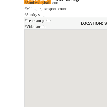
Instant Quote
Send a Message
*Sand volleyball court
*Multi-purpose sports courts
*Sundry shop
*Ice cream parlor
LOCATION:
W
*Video arcade
Distances:
Walt Disney World® 7 miles
Orlando Airport 28 miles
Supermarket 3 miles
Dining onsite
Sweet Home Vacation:
We are a professional Vacation Home Rental Agency wit
comfort Is our top priority, and all of our homes are 
you may go directly to the home with the provided acc