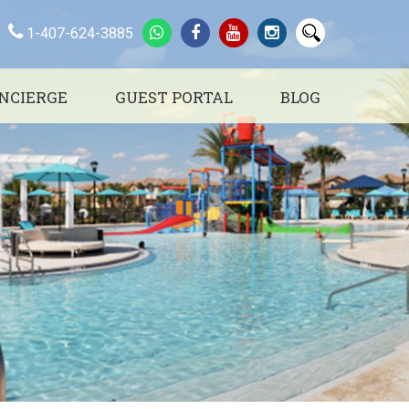
1-407-624-3885
NCIERGE
GUEST PORTAL
BLOG