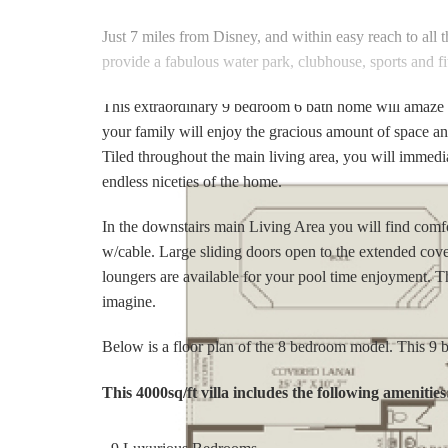
Just 7 miles from Disney, and within easy reach to all t
provide a fabulous water park, clubhouse, sports and fi
This extraordinary 9 bedroom 6 bath home will amaze yo
your family will enjoy the gracious amount of space an
Tiled throughout the main living area, you will immedi
endless niceties of the home.
In the downstairs main Living Area you will find comf
w/cable. Large sliding doors open to the extended cove
loungers are available for your pool time enjoyment. 
imagine.
Below is a floor plan of the 8 bedroom model. This 9
This 4000sq/ft villa includes the following amenities