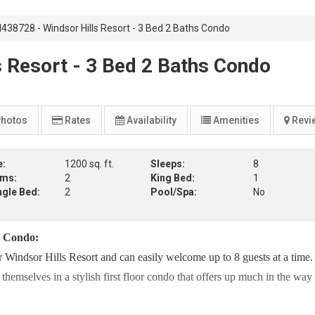
438728 - Windsor Hills Resort - 3 Bed 2 Baths Condo
 Resort - 3 Bed 2 Baths Condo
hotos
Rates
Availability
Amenities
Revi
e:
1200 sq. ft.
Sleeps:
8
oms:
2
King Bed:
1
ngle Bed:
2
Pool/Spa:
No
s Condo:
er Windsor Hills Resort and can easily welcome up to 8 guests at a time
emselves in a stylish first floor condo that offers up much in the way