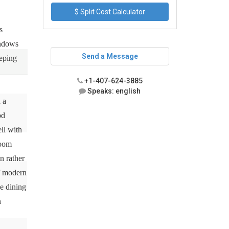
$ Split Cost Calculator
s
indows
Send a Message
eeping
+1-407-624-3885
Speaks: english
 a
od
ll with
room
n rather
of modern
he dining
n