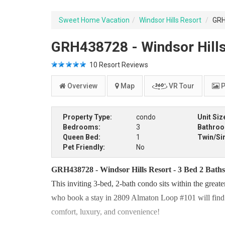
Sweet Home Vacation
Windsor Hills Resort
GRH
GRH438728 - Windsor Hills
10
Resort Reviews
Overview
Map
VR Tour
P
Property Type:
condo
Unit Siz
Bedrooms:
3
Bathro
Queen Bed:
1
Twin/Si
Pet Friendly:
No
GRH438728 - Windsor Hills Resort - 3 Bed 2 Bath
This inviting 3-bed, 2-bath condo sits within the great
who book a stay in 2809 Almaton Loop #101 will find th
comfort, luxury, and convenience!