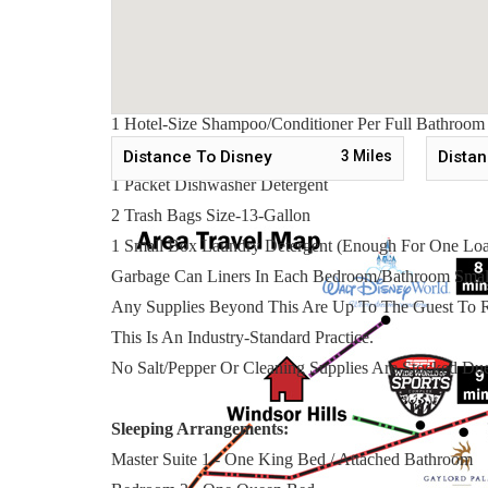
To Make Your Arrival A Little Easier On You, Our
2 Rolls Toilet Paper Per Bathroom
2 Round Hotel-Size Bar Soap Per Bathroom
1 Hotel-Size Shampoo/Conditioner Per Full Bathroom
1 Roll Paper Towel
Distance To Disney
3
Miles
Distan
1 Packet Dishwasher Detergent
2 Trash Bags Size-13-Gallon
1 Small Box Laundry Detergent (Enough For One Lo
Garbage Can Liners In Each Bedroom/Bathroom Smal
Any Supplies Beyond This Are Up To The Guest To R
This Is An Industry-Standard Practice.
No Salt/Pepper Or Cleaning Supplies Are Stocked Due
Sleeping Arrangements:
Master Suite 1 - One King Bed / Attached Bathroom