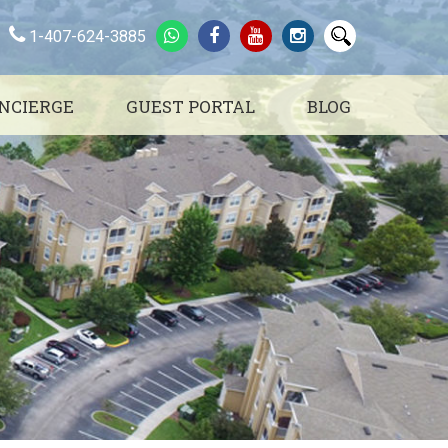
1-407-624-3885
NCIERGE
GUEST PORTAL
BLOG