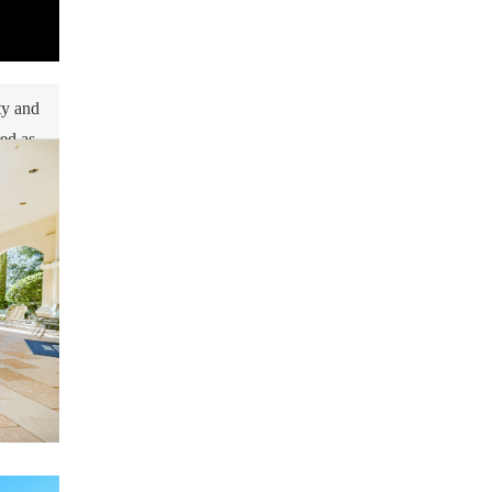
ty and
red as
me
tions.
s your