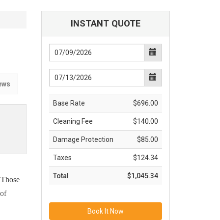
INSTANT QUOTE
ews
Base Rate
$696.00
Cleaning Fee
$140.00
Damage Protection
$85.00
Taxes
$124.34
Total
$1,045.34
. Those
 of