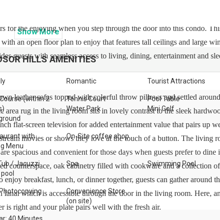
rs for the enjoying when you step through the door into this condo. Thi
Show
More
 with an open floor plan to enjoy that features tall ceilings and large w
des guests with seamless access to living, dining, entertainment and sl
DSOR HILLS
AMENITIES
ly
Romantic
Tourist Attractions
wn leather sofas topped with colorful throw pillows and settled around
 Course (within 2
Tennis Court
Pool Table
s)
Water Park
Mini Golf
 area rug in the living room sits in lovely contrast to the sleek hardwo
ground
nch flat-screen television for added entertainment value that pairs up we
aurant with
On-Site coffee shop
stream movies or shows they love at the touch of a button. The living 
ng Menu
are spacious and convenient for those days when guests prefer to dine i
Tub / Jacuzzi
Spa
Swimming Pool
ded counterspace, oak cabinetry filled with cookware and a collection 
 pool
 to enjoy breakfast, lunch, or dinner together, guests can gather around t
Photocopying
Convenience Store
in lanai which is accessible through the door in the living room. Here, a
(on site)
 is right and your plate pairs well with the fresh air.
ar: 40 Minutes