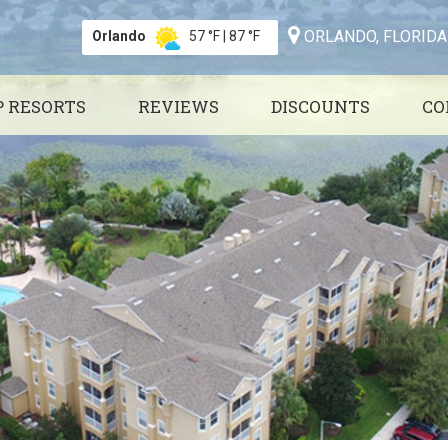
ORLANDO, FLORIDA
Orlando
57 °F
|
87 °F
P RESORTS
REVIEWS
DISCOUNTS
CO