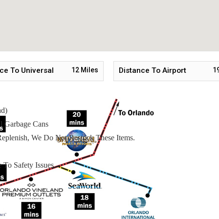
 Starter Welcome Packet Includes:
ce To Universal
12
Miles
Distance To Airport
1
ad)
l Garbage Cans
eplenish, We Do Not Restock These Items.
 To Safety Issues.