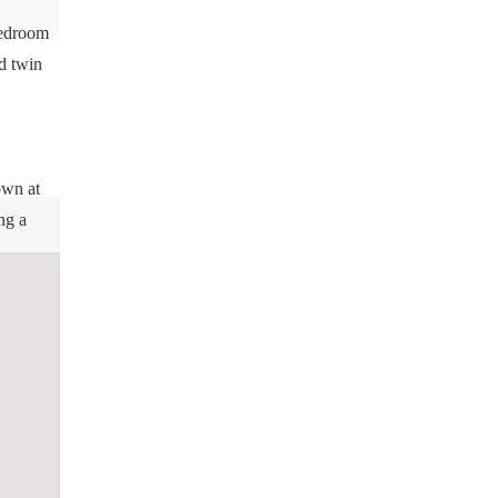
bedroom
d twin
own at
ng a