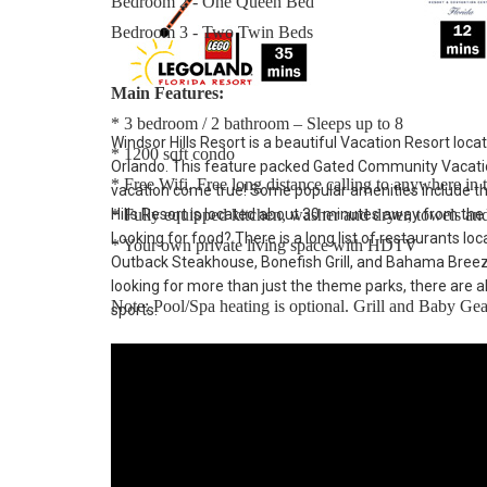
Bedroom 2 - One Queen Bed
Bedroom 3 - Two Twin Beds
Main Features:
* 3 bedroom / 2 bathroom – Sleeps up to 8
Windsor Hills Resort is a beautiful Vacation Resort loca
* 1200 sqft condo
Orlando. This feature packed Gated Community Vacatio
* Free Wifi, Free long distance calling to anywhere i
vacation come true! Some popular amenities include t
* Fully equipped kitchen, washer and dryer, towels and 
Hills Resort is located about 30 minutes away from the
Looking for food? There is a long list of restaurants lo
* Your own private living space with HDTV
Outback Steakhouse, Bonefish Grill, and Bahama Breeze. 
looking for more than just the theme parks, there are al
Note: Pool/Spa heating is optional. Grill and Baby Gear
sports.
Windsor Hills Resort:
Windsor Hills Vacation Rentals – Our Closest Rentals
community only 2.5 miles (4.3 km) from the Walt Disn
shopping.