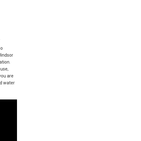
f
do
Windsor
ation.
ouse,
you are
nd water
d-class