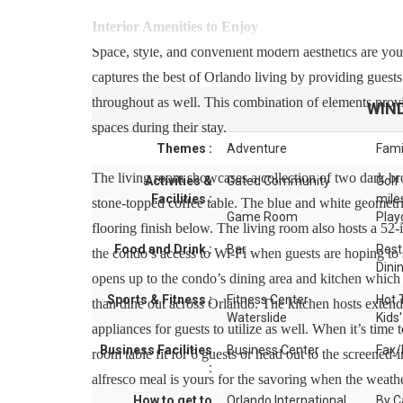
Interior Amenities to Enjoy
Space, style, and convenient modern aesthetics are you
captures the best of Orlando living by providing guests
throughout as well. This combination of elements provi
WIN
spaces during their stay.
Themes :
Adventure
Fami
The living room showcases a collection of two dark bro
Activities &
Gated Community
Golf
Facilities :
mile
stone-topped coffee table. The blue and white geometric
Game Room
Play
flooring finish below. The living room also hosts a 52-i
Food and Drink :
Bar
Rest
the condo’s access to Wi-Fi when guests are hoping to 
Dini
opens up to the condo’s dining area and kitchen which 
Sports & Fitness :
Fitness Center
Hot 
than dine out across Orlando. The kitchen hosts exten
Waterslide
Kids'
appliances for guests to utilize as well. When it’s time
Business Facilities
Business Center
Fax/
room table fit for 6 guests or head out to the screened-
:
alfresco meal is yours for the savoring when the weather
How to get to
Orlando International
By C