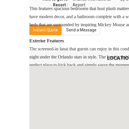
Resort :
Airport
This features spacious bedrooms that host plush mattre
have modern decor, and a bathroom complete with a wa
beds that are surrounded by inspiring Mickey Mouse an
Instant Quote
Send a Message
Exterior Features
The screened-in lanai that guests can enjoy in this con
night under the Orlando stars in style. The lanai is fi
LOCATI
perfect place to kick back and simply savor the momen
Additional Info:
* Free On-Site Parking
* Smoke-Free And Pet-Free For Your Comfort
* Towels And Linens Are Provided
* Complimentary Wireless Internet
* Rental Items Available (E.G., 2 & 4 Burner BBQs, Cri