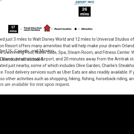
ted just 3 miles to Walt Disney World and 12 miles to Universal Studios o
n Resort offers many amenities that will help make your dream Orlan
n the US, Canada, and Mexico
he Swimming Pool, Water Slide, Spa, Steam Room, and Fitness Center. 
linens are all included
 Orlando International Airport, and 20 minutes away from the Amtrak st
cated just nearby, some of which includes Olive Garden, Charlie's Steakh
Food delivery services such as Uber Eats are also readily available. If 
so other activities such as shopping, hiking, fishing, horseback riding, a
s are available for rent upon request.
 To Walt Disney World® Resort. Enjoy Windsor Hills, a beautiful gated
ey World® Resort theme parks with easy access to restaurants and worl