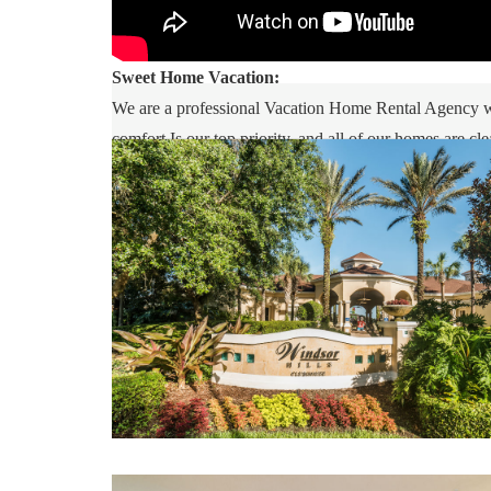
Sweet Home Vacation:
We are a professional Vacation Home Rental Agency wit
comfort Is our top priority, and all of our homes are 
you may go directly to the home with the provided acc
Vacation is available to help you 7 days a week. We can
Whether this is your first time, or you are a returnin
inquiry. We are looking forward to accommodating yo