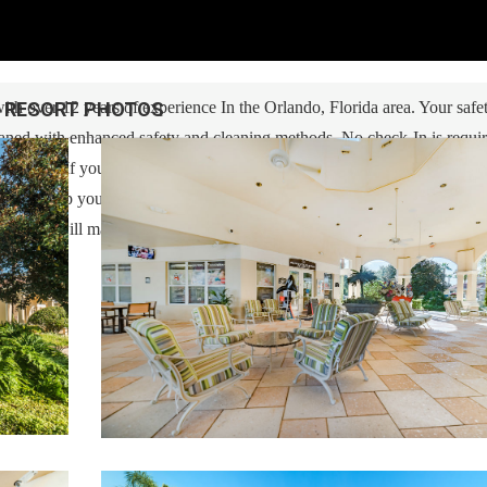
RESORT PHOTOS
h over 12 years of experience In the Orlando, Florida area. Your safe
cleaned with enhanced safety and cleaning methods. No check-In is requi
ess code. If you have any questions, our reservation team at Sweet Ho
 also help you locate car rentals and tickets for Orlando's famous attrac
g guest, we will make sure you have an amazing trip. Book now or send u
u!