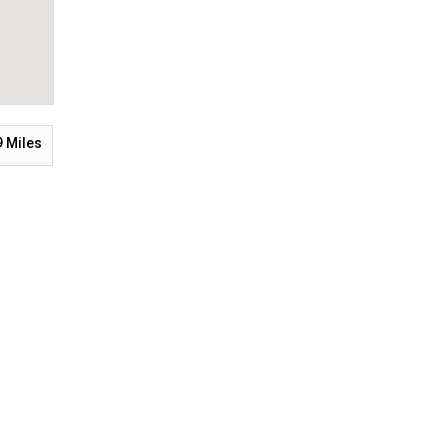
9
Miles