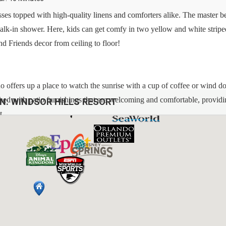
sses topped with high-quality linens and comforters alike. The master 
lk-in shower. Here, kids can get comfy in two yellow and white stripe
d Friends decor from ceiling to floor!
do offers up a place to watch the sunrise with a cup of coffee or wind d
nished with patio furnishings that are welcoming and comfortable, providi
ON:
WINDSOR HILLS RESORT
t.
bs, Pack N Plays, Strollers, High Chairs, Etc.)