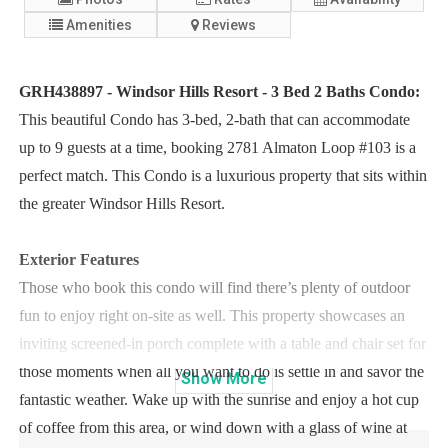
Amenities
Reviews
GRH438897 - Windsor Hills Resort - 3 Bed 2 Baths Condo:
This beautiful Condo has 3-bed, 2-bath that can accommodate
up to 9 guests at a time, booking 2781 Almaton Loop #103 is a
perfect match. This Condo is a luxurious property that sits within
the greater Windsor Hills Resort.
Exterior Features
Those who book this condo will find there’s plenty of outdoor
fun to enjoy right on-site as well. This property showcases an
inviting screened-in porch complete with a table and chair set for
those moments when all you want to do is settle in and savor the
Show
More
fantastic weather. Wake up with the sunrise and enjoy a hot cup
of coffee from this area, or wind down with a glass of wine at