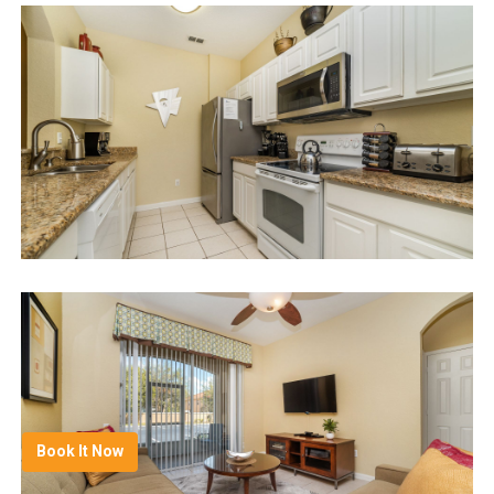
Book It Now