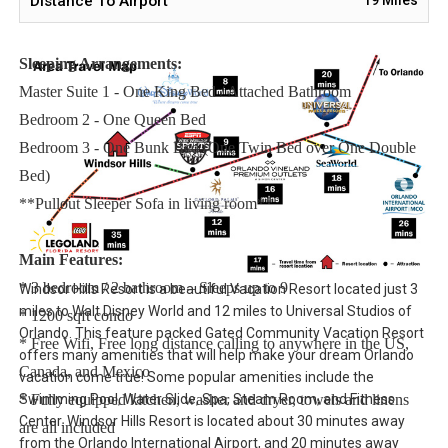
Distance To Airport
issues.
Sleeping Arrangements:
Master Suite 1 - One King Bed / Attached Bathroom
Bedroom 2 - One Queen Bed
Bedroom 3 - One Bunk Bed (One Twin Bed over One Double
Bed)
**Pullout Sleeper Sofa in living room**
Main Features:
* 3 bedroom / 2 bathroom – Sleeps up to 9
Windsor Hills Resort is a beautiful Vacation Resort located just 3
miles to Walt Disney World and 12 miles to Universal Studios of
* 1200 sqft condo
Orlando. This feature packed Gated Community Vacation Resort
* Free Wifi, Free long distance calling to anywhere in the US,
offers many amenities that will help make your dream Orlando
Canada, and Mexico
vacation come true! Some popular amenities include the
Swimming Pool, Water Slide, Spa, Steam Room, and Fitness
* Fully equipped kitchen, washer and dryer, towels and linens
Center. Windsor Hills Resort is located about 30 minutes away
are all included
from the Orlando International Airport, and 20 minutes away