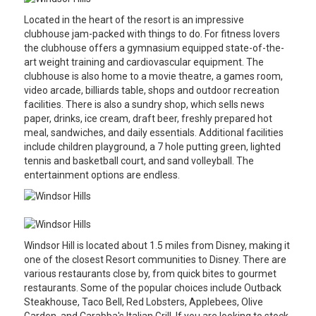
Located in the heart of the resort is an impressive
clubhouse jam-packed with things to do. For fitness lovers
the clubhouse offers a gymnasium equipped state-of-the-
art weight training and cardiovascular equipment. The
clubhouse is also home to a movie theatre, a games room,
video arcade, billiards table, shops and outdoor recreation
facilities. There is also a sundry shop, which sells news
paper, drinks, ice cream, draft beer, freshly prepared hot
meal, sandwiches, and daily essentials. Additional facilities
include children playground, a 7 hole putting green, lighted
tennis and basketball court, and sand volleyball. The
entertainment options are endless.
Windsor Hill is located about 1.5 miles from Disney, making it
one of the closest Resort communities to Disney. There are
various restaurants close by, from quick bites to gourmet
restaurants. Some of the popular choices include Outback
Steakhouse, Taco Bell, Red Lobsters, Applebees, Olive