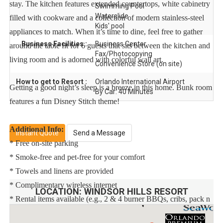
stay. The kitchen features extended countertops, white cabinetry
Swimming Pool
Waterslide
filled with cookware and a collection of modern stainless-steel
Kids' pool
appliances to match. When it’s time to dine, feel free to gather
Business Facilities :
Business Center
around the table fit for 6 guests that sits between the kitchen and
Fax/Photocopying
living room and is adorned with colorful wall art.
Convenience Store (on site)
How to get to Resort :
Orlando International Airport
Getting a good night’s sleep is a breeze in this home. Bunk room
By Car: 40 Minutes
features a fun Disney Stitch theme!
Additional Info:
Instant Quote
Send a Message
* Free on-site parking
* Smoke-free and pet-free for your comfort
* Towels and linens are provided
* Complimentary wireless internet
LOCATION:
WINDSOR HILLS RESORT
* Rental items available (e.g., 2 & 4 burner BBQs, cribs, pack n
plays, strollers, high chairs, etc.)