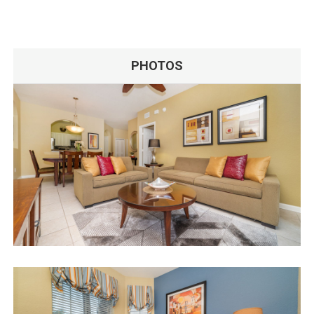
PHOTOS