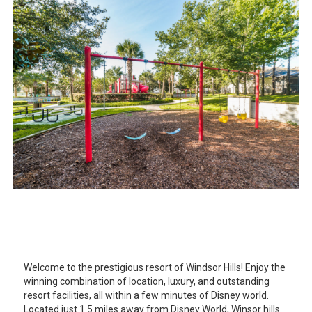
Welcome to the prestigious resort of Windsor Hills! Enjoy the
winning combination of location, luxury, and outstanding
resort facilities, all within a few minutes of Disney world.
Located just 1.5 miles away from Disney World, Winsor hills