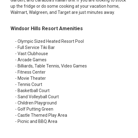
Garden, and Carabba's Italian Grill. If you are looking to stock
up the fridge or do some cooking at your vacation home,
Walmart, Walgreen, and Target are just minutes away.
Windsor Hills Resort Amenities
- Olympic Sized Heated Resort Pool
- Full Service Tiki Bar
- Vast Clubhouse
- Arcade Games
- Billiards, Table Tennis, Video Games
- Fitness Center
- Movie Theater
- Tennis Court
- Basketball Court
- Sand Volleyball Court
- Children Playground
- Golf Putting Green
- Castle Themed Play Area
- Picnic and BBQ Area