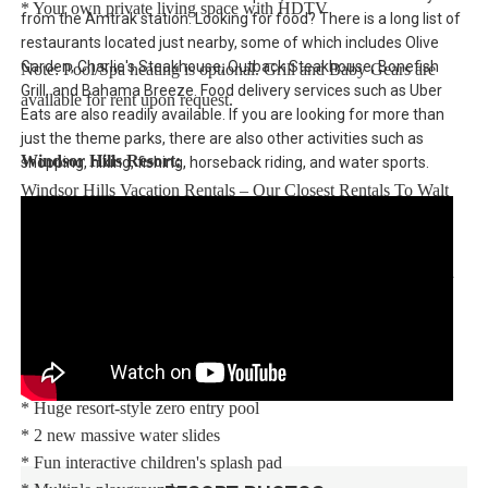
* Your own private living space with HDTV
from the Amtrak station. Looking for food? There is a long list of
restaurants located just nearby, some of which includes Olive
Garden, Charlie's Steakhouse, Outback Steakhouse, Bonefish
Note: Pool/Spa heating is optional. Grill and Baby Gears are
Grill, and Bahama Breeze. Food delivery services such as Uber
available for rent upon request.
Eats are also readily available. If you are looking for more than
just the theme parks, there are also other activities such as
Windsor Hills Resort:
shopping, hiking, fishing, horseback riding, and water sports.
Windsor Hills Vacation Rentals – Our Closest Rentals To Walt
Disney World® Resort. Enjoy Windsor Hills, a beautiful gated
community only 2.5 miles (4.3 km) from the Walt Disney
World® Resort theme parks with easy access to restaurants and
world-class shopping.
Your vacation home rental includes access to the Windsor Hills
clubhouse featuring:
* Huge resort-style zero entry pool
* 2 new massive water slides
* Fun interactive children's splash pad