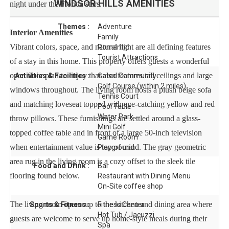
WINDSOR HILLS
AMENITIES
night under the Florida stars.
Themes :
Adventure
Interior Amenities
Family
Vibrant colors, space, and natural light are all defining features
Romantic
Tourist Attractions
of a stay in this home. This property offers guests a wonderful
open floor plan to enjoy that also features tall ceilings and large
Activities & Facilities :
Gated Community
Golf Course (within 2 miles)
windows throughout. The living room hosts a plush beige sofa
Tennis Court
and matching loveseat topped with eye-catching yellow and red
Pool Table
Water Park
throw pillows. These furnishings are settled around a glass-
Mini Golf
topped coffee table and in front of a large 50-inch television
Game Room
when entertainment value is top of mind. The gray geometric
Playground
area rug in the living room is a cozy offset to the sleek tile
Food and Drink :
Bar
flooring found below.
Restaurant with Dining Menu
On-Site coffee shop
The living room opens up to the kitchen and dining area where
Sports & Fitness :
Fitness Center
Hot Tub / Jacuzzi
guests are welcome to serve up home-style meals during their
Spa