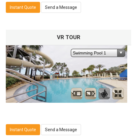
Instant Quote
Send a Message
VR TOUR
Instant Quote
Send a Message