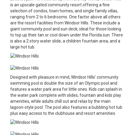
is an upscale gated community resort offering a fine
selection of condos, town homes, and single family villas,
ranging from 2 to 6 bedrooms. One factor above all others
are the resort facilities from Windsor Hills. These include a
giant community pool and sun deck, ideal for those looking
to top up their tan or cool down under the Florida sun. There
is also a 2 story water slide, a children fountain area, and a
large hot tub.
Designed with pleasure in mind, Windsor Hills’ community
swimming pool is double the size of an Olympic pool and
features a water park area for little ones. Kids can splash in
the water park complete with slides, fountain and kids play
amenities, while adults chill out and relax by the main
lagoon-style pool. The pool also features a bubbling hot tub
plus easy access to the clubhouse and resort amenities.