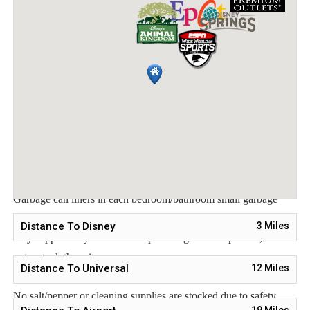
To make your arrival a little easier on you, our starter
welcome packet includes:
2 rolls toilet paper per bathroom
2 round hotel-size bar soap per bathroom
1 hotel-size shampoo/conditioner per full bathroom
1 roll paper towel
1 packet dishwasher detergent
2 trash bags size-13-gallon
1 small box laundry detergent (enough for one load)
Garbage can liners in each bedroom/bathroom small garbage
cans
Distance To Disney
3
Miles
Any supplies beyond this are up to the guest to replenish, we do
not restock these items.
Distance To Universal
12
Miles
This is an industry-standard practice.
No salt/pepper or cleaning supplies are stocked due to safety
19
Miles