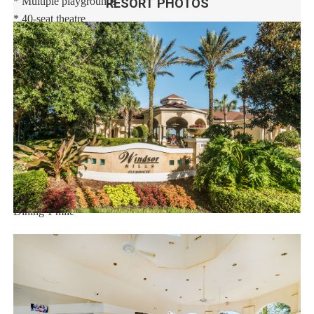
* Multiple playgrounds
RESORT PHOTOS
* 40-seat theatre
* State-of-the-art fitness center
* Sand volleyball
* Basketball and tennis courts
* Video arcade and billiards
* 9-hole mini-golf course
Distances:
Walt Disney World® 2.5 miles
Orlando Airport 23 miles
Supermarket 1 mile
Dining 1 mile
Sweet Home Vacation:
We are a professional Vacation Home Rental Agency with over