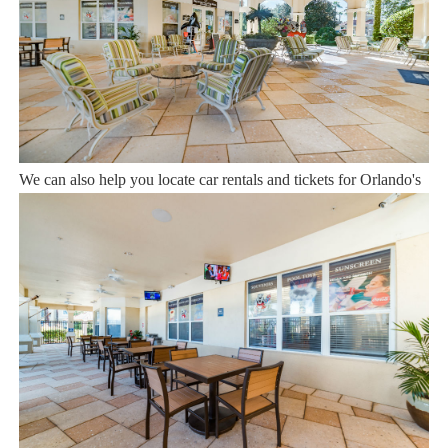
12 years of experience In the Orlando, Florida area. Your safety
and comfort Is our top priority, and all of our homes are cleaned
with enhanced safety and cleaning methods. No check-In is
required as you may go directly to the home with the provided
access code. If you have any questions, our reservation team at
Sweet Home Vacation is available to help you 7 days a week.
We can also help you locate car rentals and tickets for Orlando's
famous attractions. Whether this is your first time, or you are a
returning guest, we will make sure you have an amazing trip.
Book now or send us your inquiry. We are looking forward to
accommodating you!