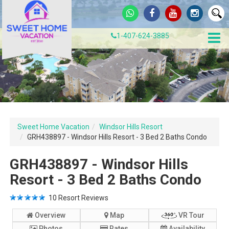
1-407-624-3885
Sweet Home Vacation
Windsor Hills Resort
GRH438897 - Windsor Hills Resort - 3 Bed 2 Baths Condo
GRH438897 - Windsor Hills
Resort - 3 Bed 2 Baths Condo
10
Resort Reviews
Overview
Map
VR Tour
Photos
Rates
Availability