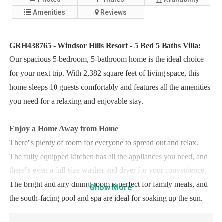
Amenities
Reviews
GRH438765 - Windsor Hills Resort - 5 Bed 5 Baths Villa:
Our spacious 5-bedroom, 5-bathroom home is the ideal choice
for your next trip. With 2,382 square feet of living space, this
home sleeps 10 guests comfortably and features all the amenities
you need for a relaxing and enjoyable stay.
Enjoy a Home Away from Home
There''s plenty of room for everyone to spread out and relax.
The fully equipped kitchen has all the appliances you need, and
there''s even a full-size washer and dryer for your convenience.
The bright and airy dining room is perfect for family meals, and
Show
More
the south-facing pool and spa are ideal for soaking up the sun.