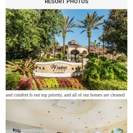
RESORT PHOTOS
Distances:
Walt Disney World® 2.5 miles
Orlando Airport 23 miles
Supermarket 1 mile
Dining 1 mile
Sweet Home Vacation:
We are a professional Vacation Home Rental Agency with over
12 years of experience In the Orlando, Florida area. Your safety
and comfort Is our top priority, and all of our homes are cleaned
with enhanced safety and cleaning methods. No check-In is
required as you may go directly to the home with the provided
access code. If you have any questions, our reservation team at
Sweet Home Vacation is available to help you 7 days a week.