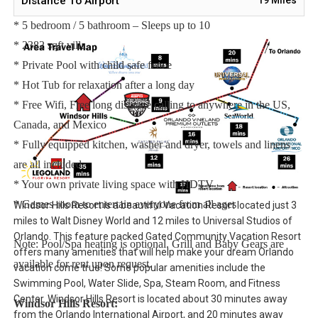
Distance To Airport
Main Features:
* 5 bedroom / 5 bathroom – Sleeps up to 10
* 2382 sqft villa
* Private Pool with child safe fence
* Hot Tub for relaxation after a long day
* Free Wifi, Free long distance calling to anywhere in the US,
Canada, and Mexico
* Fully equipped kitchen, washer and dryer, towels and linens
are all included
* Your own private living space with HDTV
* Games room to entertain everyone from all ages
Windsor Hills Resort is a beautiful Vacation Resort located just 3
miles to Walt Disney World and 12 miles to Universal Studios of
Orlando. This feature packed Gated Community Vacation Resort
Note: Pool/Spa heating is optional. Grill and Baby Gears are
offers many amenities that will help make your dream Orlando
available for rent upon request.
vacation come true! Some popular amenities include the
Swimming Pool, Water Slide, Spa, Steam Room, and Fitness
Center. Windsor Hills Resort is located about 30 minutes away
Windsor Hills Resort:
from the Orlando International Airport, and 20 minutes away