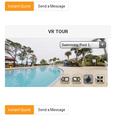
Instant Quote
Send a Message
VR TOUR
Instant Quote
Send a Message