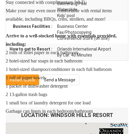
Stay connected with complimentary Wi-Fi
Swimming Pool
Waterslide
Make your stay even more comfortable with rental items
Kids' pool
available, including BBQs, cribs, strollers, and more!
Business Facilities :
Business Center
Fax/Photocopying
Arrive to a well-stocked home with essentials provided,
Convenience Store (on site)
including:
How to get to Resort :
Orlando International Airport
2 rolls of toilet paper in each bathroom
By Car: 40 Minutes
2 hotel-sized bar soaps in each bathroom
1 hotel-sized shampoo/conditioner in each full bathroom
1 roll of paper towels
Instant Quote
Send a Message
1 packet of dishwasher detergent
2 13-gallon trash bags
1 small box of laundry detergent for one load
Garbage can liners in each bedroom/bathroom
LOCATION:
WINDSOR HILLS RESORT
For Extended Stays:
For guests booking stays of 30 nights or