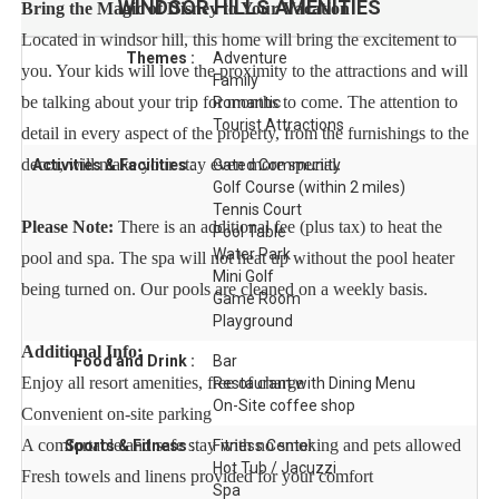
WINDSOR HILLS
AMENITIES
Bring the Magic of Disney to Your Vacation
Located in windsor hill, this home will bring the excitement to
Themes :
Adventure
you. Your kids will love the proximity to the attractions and will
Family
be talking about your trip for months to come. The attention to
Romantic
Tourist Attractions
detail in every aspect of the property, from the furnishings to the
decor, will make your stay even more special.
Activities & Facilities :
Gated Community
Golf Course (within 2 miles)
Tennis Court
Please Note:
There is an additional fee (plus tax) to heat the
Pool Table
Water Park
pool and spa. The spa will not heat up without the pool heater
Mini Golf
being turned on. Our pools are cleaned on a weekly basis.
Game Room
Playground
Additional Info:
Food and Drink :
Bar
Enjoy all resort amenities, free of charge
Restaurant with Dining Menu
On-Site coffee shop
Convenient on-site parking
A comfortable and safe stay with no smoking and pets allowed
Sports & Fitness :
Fitness Center
Hot Tub / Jacuzzi
Fresh towels and linens provided for your comfort
Spa