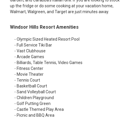
Garden, and Carabba's Italian Grill. If you are looking to stock
up the fridge or do some cooking at your vacation home,
Walmart, Walgreen, and Target are just minutes away.
Windsor Hills Resort Amenities
- Olympic Sized Heated Resort Pool
- Full Service Tiki Bar
- Vast Clubhouse
- Arcade Games
- Billiards, Table Tennis, Video Games
- Fitness Center
- Movie Theater
- Tennis Court
- Basketball Court
- Sand Volleyball Court
- Children Playground
- Golf Putting Green
- Castle Themed Play Area
- Picnic and BBQ Area