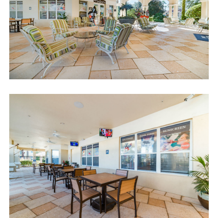
We can also help you locate car rentals and tickets for Orlando's
famous attractions. Whether this is your first time, or you are a
returning guest, we will make sure you have an amazing trip.
Book now or send us your inquiry. We are looking forward to
accommodating you!