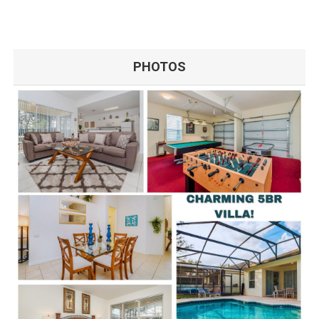
PHOTOS