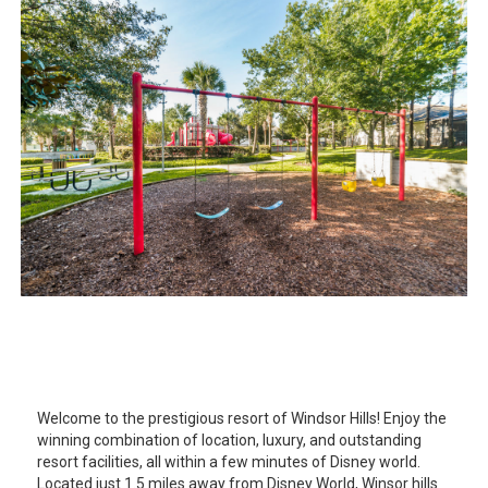
Welcome to the prestigious resort of Windsor Hills! Enjoy the
winning combination of location, luxury, and outstanding
resort facilities, all within a few minutes of Disney world.
Located just 1.5 miles away from Disney World, Winsor hills