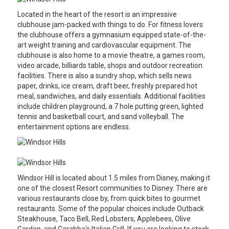
Located in the heart of the resort is an impressive
clubhouse jam-packed with things to do. For fitness lovers
the clubhouse offers a gymnasium equipped state-of-the-
art weight training and cardiovascular equipment. The
clubhouse is also home to a movie theatre, a games room,
video arcade, billiards table, shops and outdoor recreation
facilities. There is also a sundry shop, which sells news
paper, drinks, ice cream, draft beer, freshly prepared hot
meal, sandwiches, and daily essentials. Additional facilities
include children playground, a 7 hole putting green, lighted
tennis and basketball court, and sand volleyball. The
entertainment options are endless.
Windsor Hill is located about 1.5 miles from Disney, making it
one of the closest Resort communities to Disney. There are
various restaurants close by, from quick bites to gourmet
restaurants. Some of the popular choices include Outback
Steakhouse, Taco Bell, Red Lobsters, Applebees, Olive