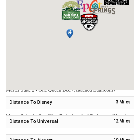
longer, a $1,500 deposit is required. The balance is due 60 days
before arrival. If you cancel more than 91 days before arrival, a
$250 refundable deposit will be returned. If you cancel between
89-61 days before arrival, the full $1,500 deposit is non-
refundable. No cancellations or modifications are allowed within
60 days of arrival.
Sleeping Arrangements:
Master Suite 1 - One King Bed / Attached Bathroom /
Downstairs
Master Suite 2 - One Queen Bed / Attached Bathroom /
Downstairs
Distance To Disney
3
Miles
Bedroom 3 - Two Twin Beds / Downstairs
Master Suite 4 - One King Bed / Attached Bathroom / Upstairs
Distance To Universal
12
Miles
Bedroom 5 - Two Twin Beds / Downstairs
19
Miles