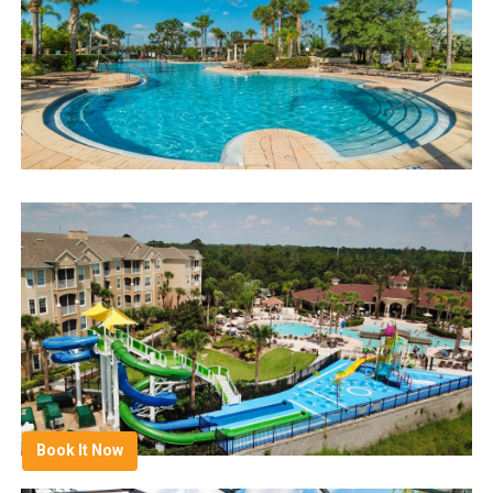
Book It Now