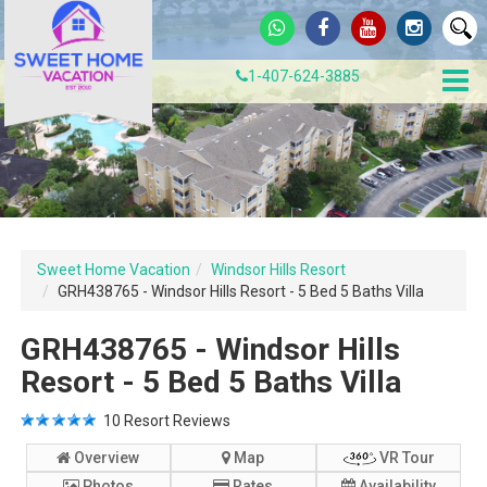
1-407-624-3885
Sweet Home Vacation
Windsor Hills Resort
GRH438765 - Windsor Hills Resort - 5 Bed 5 Baths Villa
GRH438765 - Windsor Hills
Resort - 5 Bed 5 Baths Villa
10
Resort Reviews
Overview
Map
VR Tour
Photos
Rates
Availability