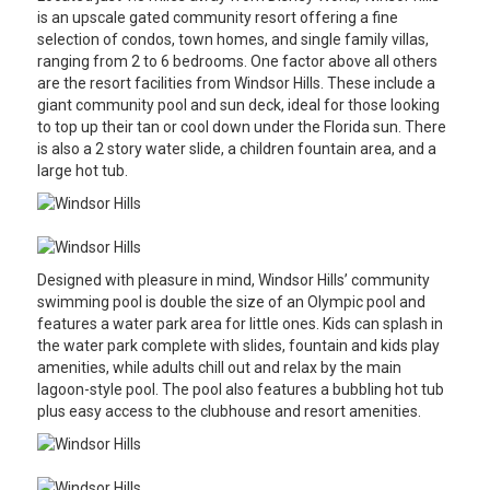
is an upscale gated community resort offering a fine
selection of condos, town homes, and single family villas,
ranging from 2 to 6 bedrooms. One factor above all others
are the resort facilities from Windsor Hills. These include a
giant community pool and sun deck, ideal for those looking
to top up their tan or cool down under the Florida sun. There
is also a 2 story water slide, a children fountain area, and a
large hot tub.
Designed with pleasure in mind, Windsor Hills’ community
swimming pool is double the size of an Olympic pool and
features a water park area for little ones. Kids can splash in
the water park complete with slides, fountain and kids play
amenities, while adults chill out and relax by the main
lagoon-style pool. The pool also features a bubbling hot tub
plus easy access to the clubhouse and resort amenities.