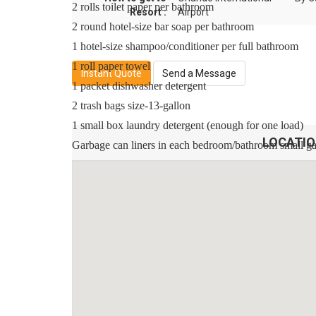
2 rolls toilet paper per bathroom
Resort :
Airport
2 round hotel-size bar soap per bathroom
1 hotel-size shampoo/conditioner per full bathroom
1 roll paper towel
Instant Quote
Send a Message
1 packet dishwasher detergent
2 trash bags size-13-gallon
1 small box laundry detergent (enough for one load)
LOCATI
Garbage can liners in each bedroom/bathroom small g
Any supplies beyond this are up to the guest to repleni
This is an industry-standard practice.
No salt/pepper or cleaning supplies are stocked due to s
Sleeping Arrangements:
Master Suite 1 - One King Bed / Attached Bathroom /
Master Suite 2 - One King Bed / Attached Bathroom /
Bedroom 3 - Two Twin Beds / Shared Bathroom / Dow