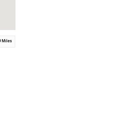
9
Miles