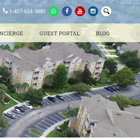
1-407-624-3885
NCIERGE
GUEST PORTAL
BLOG