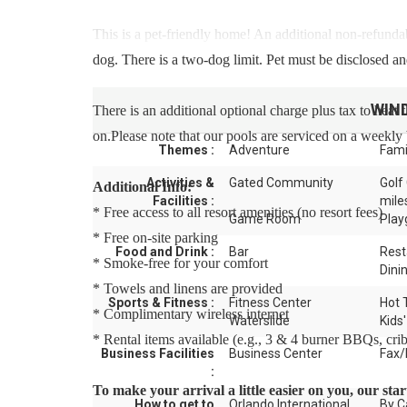
This is a pet-friendly home! An additional non-refunda
dog. There is a two-dog limit. Pet must be disclosed and
WIN
There is an additional optional charge plus tax to heat 
on.Please note that our pools are serviced on a weekly 
Themes :
Adventure
Fami
Activities &
Gated Community
Golf
Additional Info:
Facilities :
mile
* Free access to all resort amenities (no resort fees)
Game Room
Play
* Free on-site parking
Food and Drink :
Bar
Rest
* Smoke-free for your comfort
Dini
* Towels and linens are provided
Sports & Fitness :
Fitness Center
Hot 
* Complimentary wireless internet
Waterslide
Kids'
* Rental items available (e.g., 3 & 4 burner BBQs, cribs,
Business Facilities
Business Center
Fax/
:
To make your arrival a little easier on you, our st
How to get to
Orlando International
By C