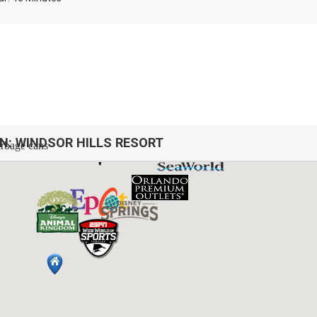
ON:
WINDSOR HILLS RESORT
arbage cans
sh, we do not restock these items.
afety issues.
 Downstairs
 Downstairs
nstairs