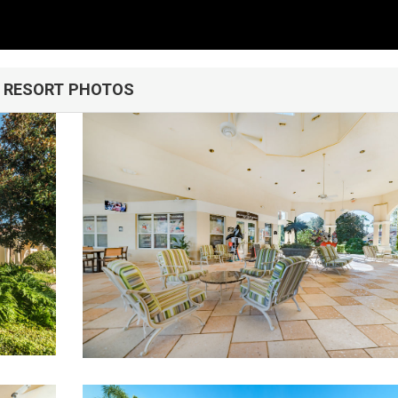
RESORT PHOTOS