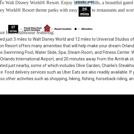
 To Walt Disney World® Resort. Enjoy Windsor Hills, a beautiful gated
ey World® Resort theme parks with easy access to restaurants and worl
or Hills clubhouse featuring:
ted just 3 miles to Walt Disney World and 12 miles to Universal Studios o
n Resort offers many amenities that will help make your dream Orlan
he Swimming Pool, Water Slide, Spa, Steam Room, and Fitness Center. 
 Orlando International Airport, and 20 minutes away from the Amtrak st
cated just nearby, some of which includes Olive Garden, Charlie's Steakh
Food delivery services such as Uber Eats are also readily available. If 
so other activities such as shopping, hiking, fishing, horseback riding, a