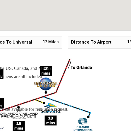
Upstairs
 Upstairs
ce To Universal
12
Miles
Distance To Airport
1
n the US, Canada, and Mexico
linens are all included
s are available for rent upon request.