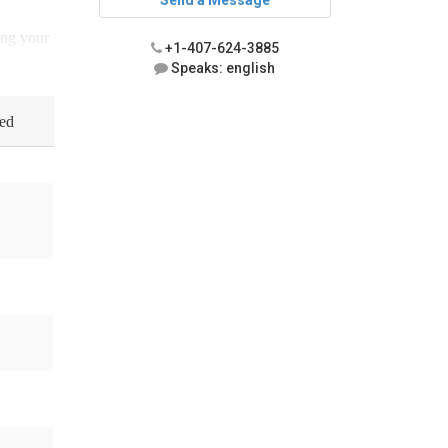
Send a Message
ing your
+1-407-624-3885
Speaks: english
ned