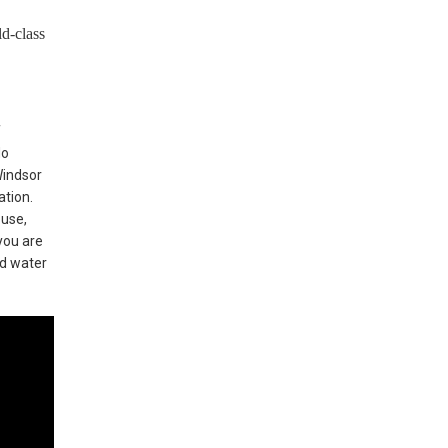
d-class
f
do
Windsor
ation.
ouse,
you are
nd water