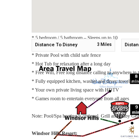
Master Suite 4 - One King Bed / Attached Bathroom / 
Master Suite 5 - Two Twin Beds / Attached Bathroom /
Main Features:
* 5 bedroom / 5 bathroom – Sleeps up to 10
Distance To Disney
3
Miles
Distan
* 2000 sqft villa - Pet Friendly
* Private Pool with child safe fence
* Hot Tub for relaxation after a long day
* Free Wifi, Free long distance calling to anywhere i
* Fully equipped kitchen, washer and dryer, towels and 
* Your own private living space with HDTV
* Games room to entertain everyone from all ages
Note: Pool/Spa heating is optional. Grill and Baby Gear
Windsor Hills Resort: