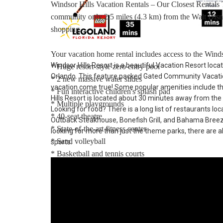
Windsor Hills Vacation Rentals – Our Closest Rentals
community only 2.5 miles (4.3 km) from the Walt Disn
shopping.
Your vacation home rental includes access to the Winds
Windsor Hills Resort is a beautiful Vacation Resort loca
* Huge resort-style zero entry pool
Orlando. This feature packed Gated Community Vacatio
* 2 new massive water slides
vacation come true! Some popular amenities include t
* Fun interactive children's splash pad
Hills Resort is located about 30 minutes away from the
* Multiple playgrounds
Looking for food? There is a long list of restaurants lo
* 40-seat theatre
Outback Steakhouse, Bonefish Grill, and Bahama Breeze. 
* State-of-the-art fitness center
looking for more than just the theme parks, there are al
* Sand volleyball
sports.
* Basketball and tennis courts
* Video arcade and billiards
* 9-hole mini-golf course
Distances:
Walt Disney World® 2.5 miles