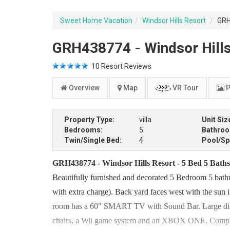
Sweet Home Vacation
Windsor Hills Resort
GRH4
GRH438774 - Windsor Hills 
10
Resort Reviews
Overview
Map
VR Tour
P
Property Type:
villa
Unit Siz
Bedrooms:
5
Bathro
Twin/Single Bed:
4
Pool/Sp
GRH438774 - Windsor Hills Resort - 5 Bed 5 Baths 
Beautifully furnished and decorated 5 Bedroom 5 bath
with extra charge). Back yard faces west with the sun
room has a 60" SMART TV with Sound Bar. Large dinin
chairs, a Wii game system and an XBOX ONE. Complim