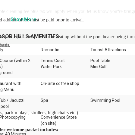
ble cleaning fee plus tax will apply when you let us know you''re bring
Show
More
 additional fee must be paid prior to arrival.
DSOR HILLS
AMENITIES
the pool/spa. The spa will not heat up without the pool heater being tur
basis.
ly
Romantic
Tourist Attractions
 Course (within 2
Tennis Court
Pool Table
s)
Water Park
Mini Golf
ground
aurant with
On-Site coffee shop
ng Menu
Tub / Jacuzzi
Spa
Swimming Pool
 pool
 pack n plays, strollers, high chairs etc.)
Photocopying
Convenience Store
(on site)
arter welcome packet includes:
ar: 40 Minutes