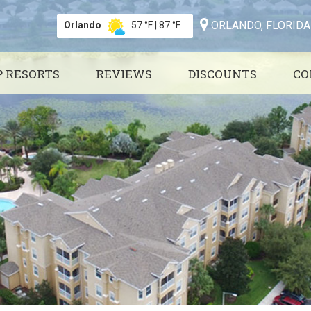
ORLANDO, FLORIDA
Orlando
57 °F
|
87 °F
P RESORTS
REVIEWS
DISCOUNTS
CO