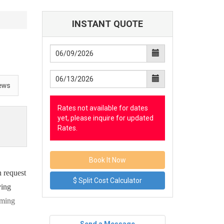
INSTANT QUOTE
ews
Rates not available for dates
yet, please inquire for updated
Rates.
 request
$ Split Cost Calculator
ving
aming