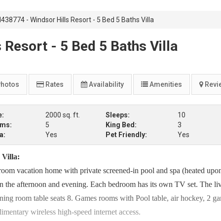
38774 - Windsor Hills Resort - 5 Bed 5 Baths Villa
Resort - 5 Bed 5 Baths Villa
hotos
Rates
Availability
Amenities
Revi
e:
2000 sq. ft.
Sleeps:
10
oms:
5
King Bed:
3
a:
Yes
Pet Friendly:
Yes
Villa:
room vacation home with private screened-in pool and spa (heated upon
 in the afternoon and evening. Each bedroom has its own TV set. The li
g room table seats 8. Games rooms with Pool table, air hockey, 2 g
entary wireless high-speed internet access.