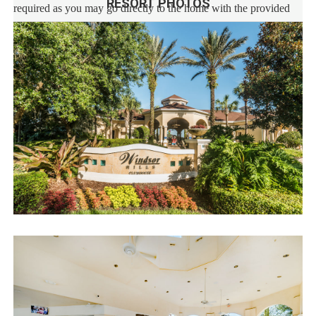
RESORT PHOTOS
required as you may go directly to the home with the provided
access code. If you have any questions, our reservation team at
Sweet Home Vacation is available to help you 7 days a week.
We can also help you locate car rentals and tickets for Orlando's
famous attractions. Whether this is your first time, or you are a
returning guest, we will make sure you have an amazing trip.
Book now or send us your inquiry. We are looking forward to
accommodating you!