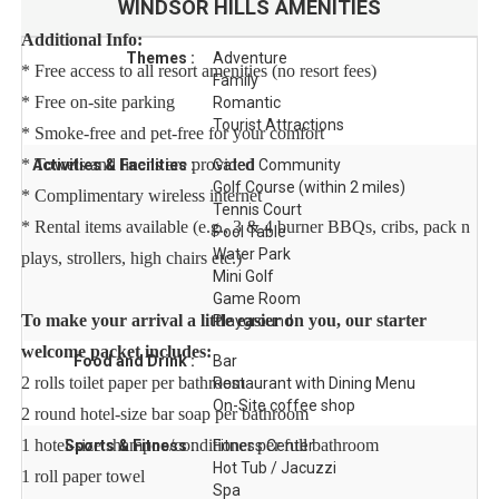
WINDSOR HILLS
AMENITIES
Additional Info:
Themes :
Adventure
* Free access to all resort amenities (no resort fees)
Family
* Free on-site parking
Romantic
Tourist Attractions
* Smoke-free and pet-free for your comfort
* Towels and linens are provided
Activities & Facilities :
Gated Community
Golf Course (within 2 miles)
* Complimentary wireless internet
Tennis Court
* Rental items available (e.g., 3 & 4 burner BBQs, cribs, pack n
Pool Table
Water Park
plays, strollers, high chairs etc.)
Mini Golf
Game Room
To make your arrival a little easier on you, our starter
Playground
welcome packet includes:
Food and Drink :
Bar
2 rolls toilet paper per bathroom
Restaurant with Dining Menu
On-Site coffee shop
2 round hotel-size bar soap per bathroom
1 hotel-size shampoo/conditioner per full bathroom
Sports & Fitness :
Fitness Center
Hot Tub / Jacuzzi
1 roll paper towel
Spa