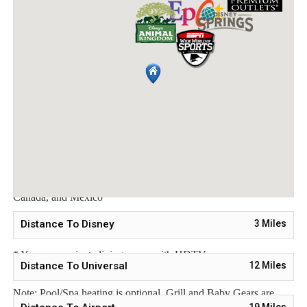
Bedroom 3 - Two Twin Beds / Downstairs
Bedroom 4 - One Queen Bed / Upstairs
Bedroom 5 - Two Twin Beds / Upstairs
Main Features:
* 5 bedroom / 5 bathroom – Sleeps up to 10
* 2966 sqft villa
* Private Pool with child safe fence
* Hot Tub for relaxation after a long day
* Free Wifi, Free long distance calling to anywhere in the US,
Canada, and Mexico
* Fully equipped kitchen, washer and dryer, towels and linens
Distance To Disney
3
Miles
are all included
* Your own private living space with HDTV
Distance To Universal
12
Miles
Note: Pool/Spa heating is optional. Grill and Baby Gears are
19
Miles