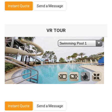
Instant Quote
Send a Message
VR TOUR
Instant Quote
Send a Message