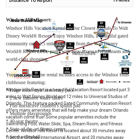
Distance To Airport
available for rent upon request.
Windsor Hills Resort:
Windsor Hills Vacation Rentals – Our Closest Rentals To Walt
Disney World® Resort. Enjoy Windsor Hills, a beautiful gated
community only 2.5 miles (4.3 km) from the Walt Disney
World® Resort theme parks with easy access to restaurants and
world-class shopping.
Your vacation home rental includes access to the Windsor Hills
clubhouse featuring:
Windsor Hills Resort is a beautiful Vacation Resort located just 3
* Huge resort-style zero entry pool
miles to Walt Disney World and 12 miles to Universal Studios of
* 2 new massive water slides
Orlando. This feature packed Gated Community Vacation Resort
* Fun interactive children's splash pad
offers many amenities that will help make your dream Orlando
* Multiple playgrounds
vacation come true! Some popular amenities include the
* 40-seat theatre
Swimming Pool, Water Slide, Spa, Steam Room, and Fitness
* State-of-the-art fitness center
Center. Windsor Hills Resort is located about 30 minutes away
* Sand volleyball
from the Orlando International Airport, and 20 minutes away