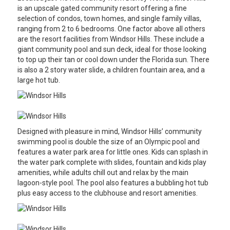
is an upscale gated community resort offering a fine
selection of condos, town homes, and single family villas,
ranging from 2 to 6 bedrooms. One factor above all others
are the resort facilities from Windsor Hills. These include a
giant community pool and sun deck, ideal for those looking
to top up their tan or cool down under the Florida sun. There
is also a 2 story water slide, a children fountain area, and a
large hot tub.
Designed with pleasure in mind, Windsor Hills’ community
swimming pool is double the size of an Olympic pool and
features a water park area for little ones. Kids can splash in
the water park complete with slides, fountain and kids play
amenities, while adults chill out and relax by the main
lagoon-style pool. The pool also features a bubbling hot tub
plus easy access to the clubhouse and resort amenities.