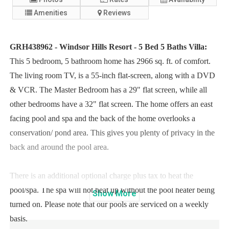
Amenities
Reviews
GRH438962 - Windsor Hills Resort - 5 Bed 5 Baths Villa:
This 5 bedroom, 5 bathroom home has 2966 sq. ft. of comfort.
The living room TV, is a 55-inch flat-screen, along with a DVD
& VCR. The Master Bedroom has a 29" flat screen, while all
other bedrooms have a 32" flat screen. The home offers an east
facing pool and spa and the back of the home overlooks a
conservation/ pond area. This gives you plenty of privacy in the
back and around the pool area.
There is an additional optional charge plus tax to heat the
pool/spa. The spa will not heat up without the pool heater being
Show
More
turned on. Please note that our pools are serviced on a weekly
basis.