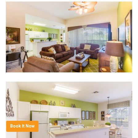
Book It Now