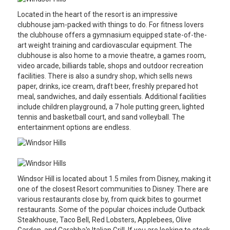
Located in the heart of the resort is an impressive
clubhouse jam-packed with things to do. For fitness lovers
the clubhouse offers a gymnasium equipped state-of-the-
art weight training and cardiovascular equipment. The
clubhouse is also home to a movie theatre, a games room,
video arcade, billiards table, shops and outdoor recreation
facilities. There is also a sundry shop, which sells news
paper, drinks, ice cream, draft beer, freshly prepared hot
meal, sandwiches, and daily essentials. Additional facilities
include children playground, a 7 hole putting green, lighted
tennis and basketball court, and sand volleyball. The
entertainment options are endless.
Windsor Hill is located about 1.5 miles from Disney, making it
one of the closest Resort communities to Disney. There are
various restaurants close by, from quick bites to gourmet
restaurants. Some of the popular choices include Outback
Steakhouse, Taco Bell, Red Lobsters, Applebees, Olive