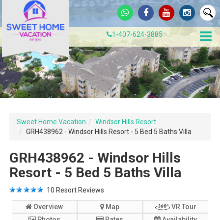
1-407-624-3885
Sweet Home Vacation
Windsor Hills Resort
GRH438962 - Windsor Hills Resort - 5 Bed 5 Baths Villa
GRH438962 - Windsor Hills
Resort - 5 Bed 5 Baths Villa
10
Resort Reviews
Overview
Map
VR Tour
Photos
Rates
Availability