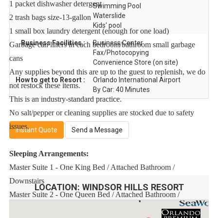
1 packet dishwasher detergent
Swimming Pool
Waterslide
2 trash bags size-13-gallon
Kids' pool
1 small box laundry detergent (enough for one load)
Business Facilities :
Business Center
Garbage can liners in each bedroom/bathroom small garbage
Fax/Photocopying
cans
Convenience Store (on site)
Any supplies beyond this are up to the guest to replenish, we do
How to get to Resort :
Orlando International Airport
not restock these items.
By Car: 40 Minutes
This is an industry-standard practice.
No salt/pepper or cleaning supplies are stocked due to safety
issues.
Instant Quote
Send a Message
Sleeping Arrangements:
Master Suite 1 - One King Bed / Attached Bathroom /
Downstairs
LOCATION:
WINDSOR HILLS RESORT
Master Suite 2 - One Queen Bed / Attached Bathroom /
Downstairs