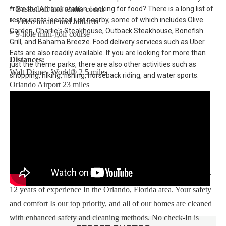
from the Amtrak station. Looking for food? There is a long list of
* Basketball and tennis courts
restaurants located just nearby, some of which includes Olive
* Video arcade and billiards
Garden, Charlie's Steakhouse, Outback Steakhouse, Bonefish
* 9-hole mini-golf course
Grill, and Bahama Breeze. Food delivery services such as Uber
Eats are also readily available. If you are looking for more than
Distances:
just the theme parks, there are also other activities such as
Walt Disney World® 2.5 miles
shopping, hiking, fishing, horseback riding, and water sports.
Orlando Airport 23 miles
Supermarket 1 mile
Dining 1 mile
Sweet Home Vacation:
We are a professional Vacation Home Rental Agency with over
12 years of experience In the Orlando, Florida area. Your safety
and comfort Is our top priority, and all of our homes are cleaned
with enhanced safety and cleaning methods. No check-In is