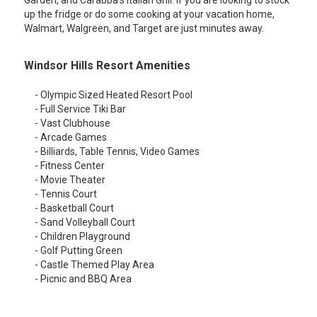
Garden, and Carabba's Italian Grill. If you are looking to stock
up the fridge or do some cooking at your vacation home,
Walmart, Walgreen, and Target are just minutes away.
Windsor Hills Resort Amenities
- Olympic Sized Heated Resort Pool
- Full Service Tiki Bar
- Vast Clubhouse
- Arcade Games
- Billiards, Table Tennis, Video Games
- Fitness Center
- Movie Theater
- Tennis Court
- Basketball Court
- Sand Volleyball Court
- Children Playground
- Golf Putting Green
- Castle Themed Play Area
- Picnic and BBQ Area