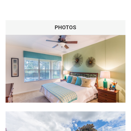
PHOTOS