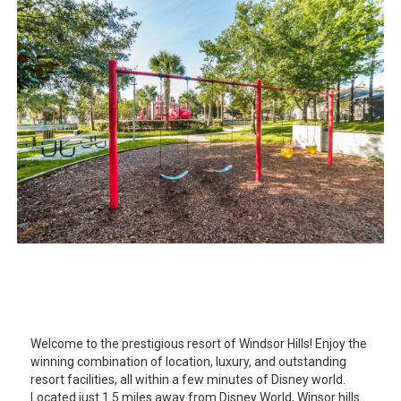
Welcome to the prestigious resort of Windsor Hills! Enjoy the
winning combination of location, luxury, and outstanding
resort facilities, all within a few minutes of Disney world.
Located just 1.5 miles away from Disney World, Winsor hills