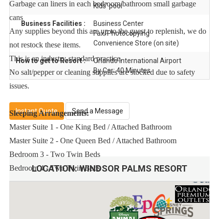
Garbage can liners in each bedroom/bathroom small garbage
Kids' pool
cans
Business Facilities :
Business Center
Any supplies beyond this are up to the guest to replenish, we do
Fax/Photocopying
Convenience Store (on site)
not restock these items.
This is an industry-standard practice.
How to get to Resort :
Orlando International Airport
By Car: 40 Minutes
No salt/pepper or cleaning supplies are stocked due to safety
issues.
Instant Quote
Send a Message
Sleeping Arrangements:
Master Suite 1 - One King Bed / Attached Bathroom
Master Suite 2 - One Queen Bed / Attached Bathroom
Bedroom 3 - Two Twin Beds
LOCATION:
WINDSOR PALMS RESORT
Bedroom 4 - Two Twin Beds
Main Features:
* 4 bedroom / 3 bathroom – Sleeps up to 8