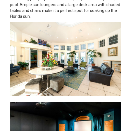
pool. Ample sun loungers and a large deck area with shaded
tables and chairs make it a perfect spot for soaking up the
Florida sun.