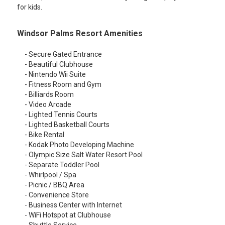
for kids.
Windsor Palms Resort Amenities
- Secure Gated Entrance
- Beautiful Clubhouse
- Nintendo Wii Suite
- Fitness Room and Gym
- Billiards Room
- Video Arcade
- Lighted Tennis Courts
- Lighted Basketball Courts
- Bike Rental
- Kodak Photo Developing Machine
- Olympic Size Salt Water Resort Pool
- Separate Toddler Pool
- Whirlpool / Spa
- Picnic / BBQ Area
- Convenience Store
- Business Center with Internet
- WiFi Hotspot at Clubhouse