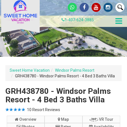
1-407-624-3885
Sweet Home Vacation
Windsor Palms Resort
GRH438780 - Windsor Palms Resort - 4 Bed 3 Baths Villa
GRH438780 - Windsor Palms
Resort - 4 Bed 3 Baths Villa
10
Resort Reviews
Overview
Map
VR Tour
Photos
Rates
Availability