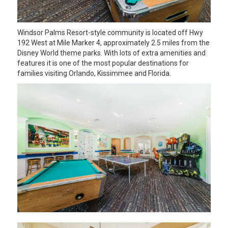
Windsor Palms Resort-style community is located off Hwy
192 West at Mile Marker 4, approximately 2.5 miles from the
Disney World theme parks. With lots of extra amenities and
features it is one of the most popular destinations for
families visiting Orlando, Kissimmee and Florida.