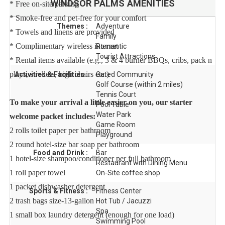
WINDSOR PALMS
AMENITIES
* Free on-site parking
* Smoke-free and pet-free for your comfort
Themes :
Adventure
* Towels and linens are provided
Family
* Complimentary wireless internet
Romantic
Tourist Attractions
* Rental items available (e.g., 3 & 4 burner BBQs, cribs, pack n
plays, strollers, high chairs etc.)
Activities & Facilities :
Gated Community
Golf Course (within 2 miles)
Tennis Court
To make your arrival a little easier on you, our starter
Pool Table
Water Park
welcome packet includes:
Game Room
2 rolls toilet paper per bathroom
Playground
2 round hotel-size bar soap per bathroom
Food and Drink :
Bar
1 hotel-size shampoo/conditioner per full bathroom
Restaurant with Dining Menu
1 roll paper towel
On-Site coffee shop
1 packet dishwasher detergent
Sports & Fitness :
Fitness Center
2 trash bags size-13-gallon
Hot Tub / Jacuzzi
Spa
1 small box laundry detergent (enough for one load)
Swimming Pool