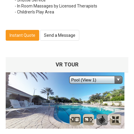
- Shuttle Service
- In Room Massages by Licensed Therapists
- Children’s Play Area
Instant Quote
Send a Message
VR TOUR