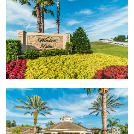
Book now or send us your inquiry. We are looking forward to
accommodating you!