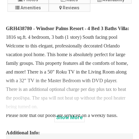
Amenities
Reviews
GRH438780 - Windsor Palms Resort - 4 Bed 3 Baths Villa:
1816 sq.ft. 4 bedroom, 3 bath (1 story) South facing pool
Welcome to this elegant, professionally decorated Orlando
vacation pool home. This home is absolutely perfect for large
family groups. This property features all the comforts of home,
and more! There is a 50" Roku TV in the Living Room along
with a 32" TV in the Master Bedroom with DVD player.
There is an additional optional charge per day plus tax to heat
the pool/spa. The spa will not heat up without the pool heater
being turned on.
Please note that our pools are serviced on a weekly basis.
Show
More
Additional Info: