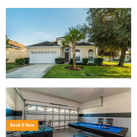
Book It Now