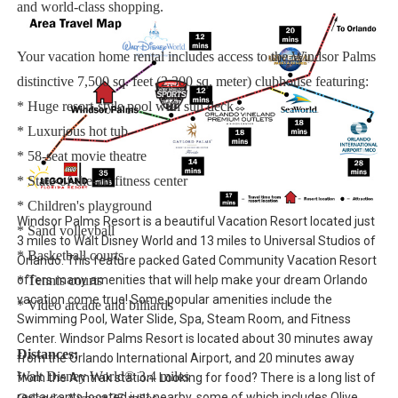
and world-class shopping.
Your vacation home rental includes access to the Windsor Palms
distinctive 7,500 sq. feet (2,300 sq. meter) clubhouse featuring:
* Huge resort-style pool with sun deck
* Luxurious hot tub
* 58-seat movie theatre
* State-of-the-art fitness center
* Children's playground
Windsor Palms Resort is a beautiful Vacation Resort located just
* Sand volleyball
3 miles to Walt Disney World and 13 miles to Universal Studios of
* Basketball courts
Orlando. This feature packed Gated Community Vacation Resort
offers many amenities that will help make your dream Orlando
* Tennis courts
vacation come true! Some popular amenities include the
* Video arcade and billiards
Swimming Pool, Water Slide, Spa, Steam Room, and Fitness
Center. Windsor Palms Resort is located about 30 minutes away
Distances:
from the Orlando International Airport, and 20 minutes away
Walt Disney World® 3.4 miles
from the Amtrak station. Looking for food? There is a long list of
restaurants located just nearby, some of which includes Olive