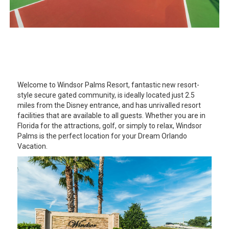
Welcome to Windsor Palms Resort, fantastic new resort-
style secure gated community, is ideally located just 2.5
miles from the Disney entrance, and has unrivalled resort
facilities that are available to all guests. Whether you are in
Florida for the attractions, golf, or simply to relax, Windsor
Palms is the perfect location for your Dream Orlando
Vacation.