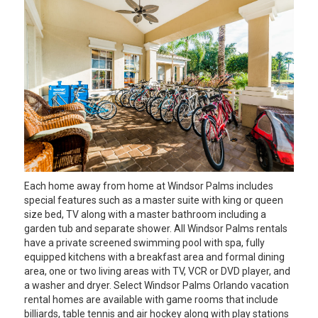
Each home away from home at Windsor Palms includes
special features such as a master suite with king or queen
size bed, TV along with a master bathroom including a
garden tub and separate shower. All Windsor Palms rentals
have a private screened swimming pool with spa, fully
equipped kitchens with a breakfast area and formal dining
area, one or two living areas with TV, VCR or DVD player, and
a washer and dryer. Select Windsor Palms Orlando vacation
rental homes are available with game rooms that include
billiards, table tennis and air hockey along with play stations