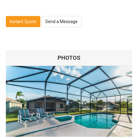
Instant Quote
Send a Message
PHOTOS