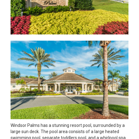
Windsor Palms has a stunning resort pool, surrounded by a
large sun deck. The pool area consists of a large heated
swimming pool, separate toddlers pool, and a whirlpool spa