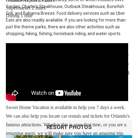
Orlando Airport 25 miles
Garden, Charlie's Steakhouse, Outback Steakhouse, Bonefish
Supermarket 2 miles
Grill, and Bahama Breeze. Food delivery services such as Uber
Dining 1 mile
Eats are also readily available. If you are looking for more than
just the theme parks, there are also other activities such as
shopping, hiking, fishing, horseback riding, and water sports.
Sweet Home Vacation:
We are a professional Vacation Home Rental Agency with over
13 years of experience In the Orlando, Florida area. Your safety
and comfort Is our top priority, and all of our homes are cleaned
with enhanced safety and cleaning methods. No check-In is
required as you may go directly to the home with the provided
access code. If you have any questions, our reservation team at
Sweet Home Vacation is available to help you 7 days a week.
We can also help you locate car rentals and tickets for Orlando's
famous attractions. Whether this is your first time, or you are a
RESORT PHOTOS
returning guest, we will make sure you have an amazing trip.