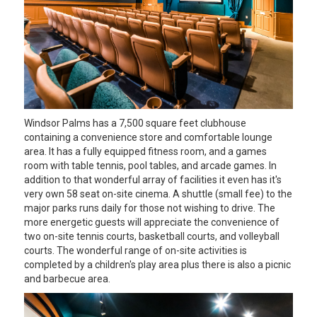
Windsor Palms has a 7,500 square feet clubhouse
containing a convenience store and comfortable lounge
area. It has a fully equipped fitness room, and a games
room with table tennis, pool tables, and arcade games. In
addition to that wonderful array of facilities it even has it's
very own 58 seat on-site cinema. A shuttle (small fee) to the
major parks runs daily for those not wishing to drive. The
more energetic guests will appreciate the convenience of
two on-site tennis courts, basketball courts, and volleyball
courts. The wonderful range of on-site activities is
completed by a children's play area plus there is also a picnic
and barbecue area.